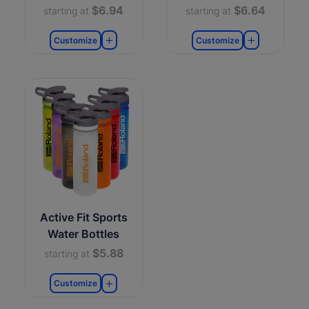
$6.94
$6.64
starting at
starting at
Customize
Customize
Active Fit Sports
Water Bottles
$5.88
starting at
Customize