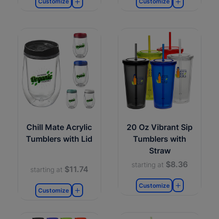
Customize
Customize
Chill Mate Acrylic
20 Oz Vibrant Sip
Tumblers with Lid
Tumblers with
Straw
$8.36
starting at
$11.74
starting at
Customize
Customize