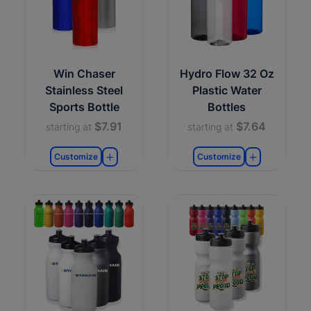
Win Chaser
Hydro Flow 32 Oz
Stainless Steel
Plastic Water
Sports Bottle
Bottles
$7.91
$7.64
starting at
starting at
Customize
Customize