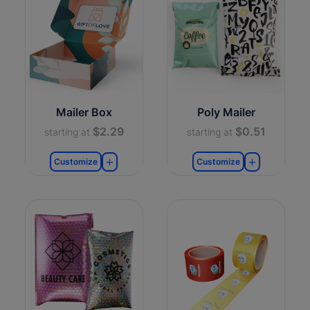
Mailer Box
Poly Mailer
$2.29
$0.51
starting at
starting at
Customize
Customize