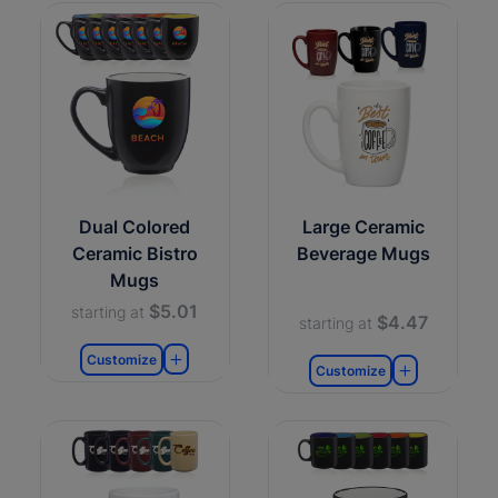
Dual Colored
Large Ceramic
Ceramic Bistro
Beverage Mugs
Mugs
$5.01
starting at
$4.47
starting at
Customize
Customize