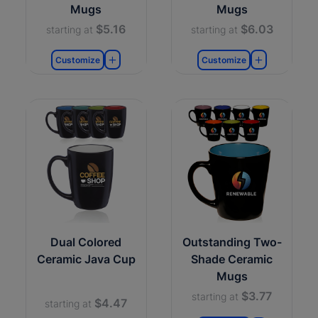
Mugs
Mugs
$5.16
$6.03
starting at
starting at
Customize
Customize
Dual Colored
Outstanding Two-
Ceramic Java Cup
Shade Ceramic
Mugs
$3.77
starting at
$4.47
starting at