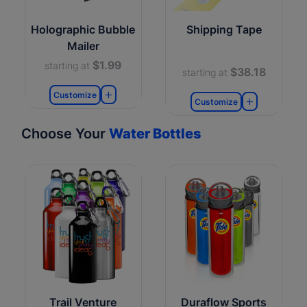
Holographic Bubble
Shipping Tape
Mailer
$1.99
starting at
$38.18
starting at
Customize
Customize
Choose Your
Water Bottles
Trail Venture
Duraflow Sports