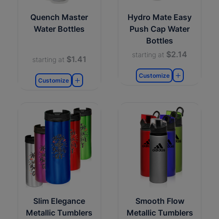
Quench Master
Hydro Mate Easy
Water Bottles
Push Cap Water
Bottles
$2.14
starting at
$1.41
starting at
Customize
Customize
Slim Elegance
Smooth Flow
Metallic Tumblers
Metallic Tumblers