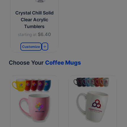
Crystal Chill Solid
Clear Acrylic
Tumblers
$6.40
starting at
Customize
Choose Your
Coffee Mugs