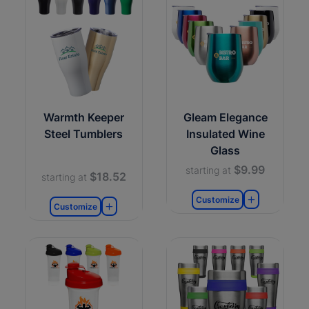
Warmth Keeper
Gleam Elegance
Steel Tumblers
Insulated Wine
Glass
$9.99
starting at
$18.52
starting at
Customize
Customize