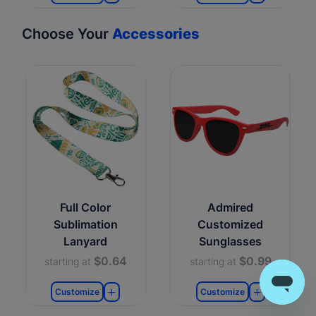
Choose Your
Accessories
Full Color
Admired
Sublimation
Customized
Lanyard
Sunglasses
$0.64
$0.99
starting at
starting at
Customize
Customize