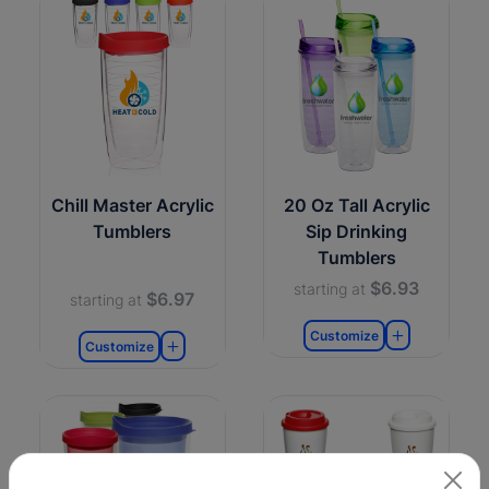
Chill Master Acrylic
20 Oz Tall Acrylic
Tumblers
Sip Drinking
Tumblers
$6.93
starting at
$6.97
starting at
Customize
Customize