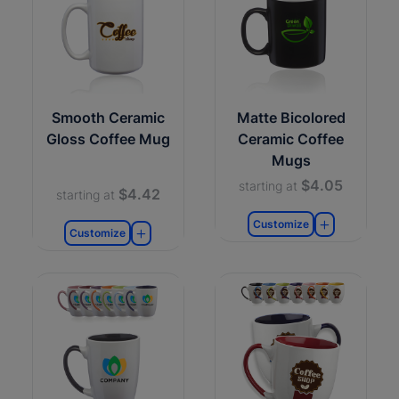
Smooth Ceramic
Matte Bicolored
Gloss Coffee Mug
Ceramic Coffee
Mugs
$4.05
starting at
$4.42
starting at
Customize
Customize