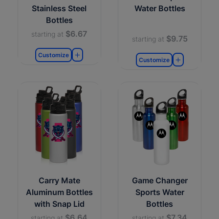
Stainless Steel
Water Bottles
Bottles
$6.67
starting at
$9.75
starting at
Customize
Customize
Carry Mate
Game Changer
Aluminum Bottles
Sports Water
with Snap Lid
Bottles
$6.64
$7.34
starting at
starting at