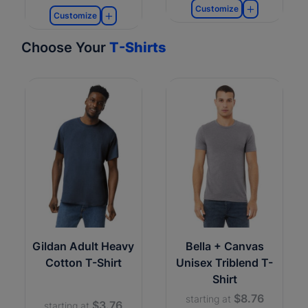
Customize
Customize
Choose Your
T-Shirts
Gildan Adult Heavy
Bella + Canvas
Cotton T-Shirt
Unisex Triblend T-
Shirt
$8.76
starting at
$3.76
starting at