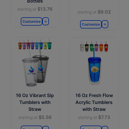
Bottles
$13.76
starting at
$9.02
starting at
Customize
Customize
16 Oz Vibrant Sip
16 Oz Fresh Flow
Tumblers with
Acrylic Tumblers
Straw
with Straw
$5.56
$7.73
starting at
starting at