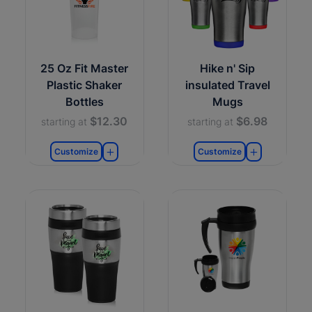
25 Oz Fit Master
Hike n' Sip
Plastic Shaker
insulated Travel
Bottles
Mugs
$12.30
$6.98
starting at
starting at
Customize
Customize