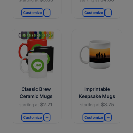
Customize
Customize
Classic Brew
Imprintable
Ceramic Mugs
Keepsake Mugs
$2.71
$3.75
starting at
starting at
Customize
Customize