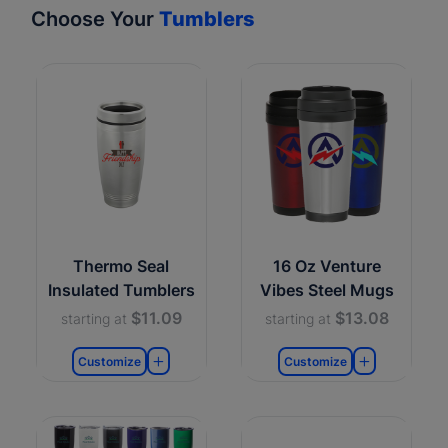
Choose Your
Tumblers
Thermo Seal
16 Oz Venture
Insulated Tumblers
Vibes Steel Mugs
$11.09
$13.08
starting at
starting at
Customize
Customize