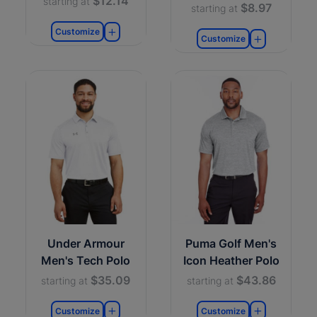
$12.14
starting at
$8.97
starting at
Customize
Customize
Under Armour
Puma Golf Men's
Men's Tech Polo
Icon Heather Polo
$35.09
$43.86
starting at
starting at
Customize
Customize