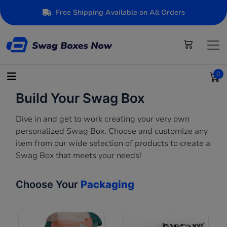
Free Shipping Available on All Orders
0
Build Your Swag Box
Dive in and get to work creating your very own
personalized Swag Box. Choose and customize any
item from our wide selection of products to create a
Swag Box that meets your needs!
Choose Your
Packaging