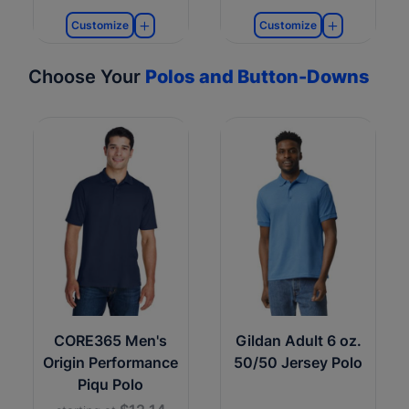
Customize
Customize
Choose Your
Polos and Button-Downs
CORE365 Men's
Gildan Adult 6 oz.
Origin Performance
50/50 Jersey Polo
Piqu Polo