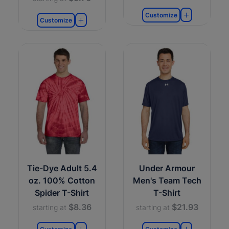
Customize
Customize
Tie-Dye Adult 5.4
Under Armour
oz. 100% Cotton
Men's Team Tech
Spider T-Shirt
T-Shirt
$8.36
$21.93
starting at
starting at