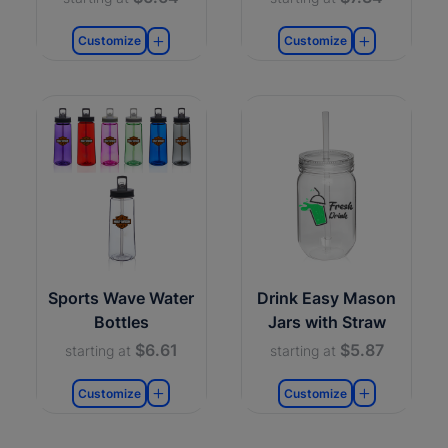
Customize
Customize
Sports Wave Water
Drink Easy Mason
Bottles
Jars with Straw
$6.61
$5.87
starting at
starting at
Customize
Customize