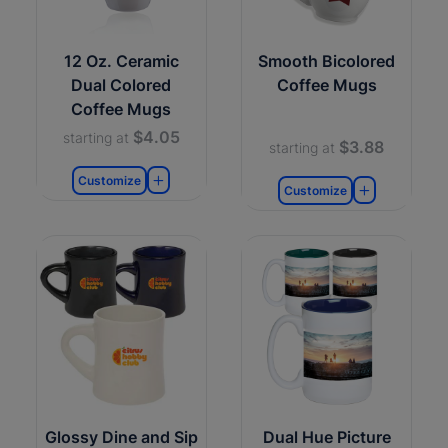
12 Oz. Ceramic
Smooth Bicolored
Dual Colored
Coffee Mugs
Coffee Mugs
$4.05
starting at
$3.88
starting at
Customize
Customize
Glossy Dine and Sip
Dual Hue Picture