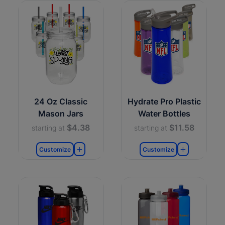
24 Oz Classic
Hydrate Pro Plastic
Mason Jars
Water Bottles
$4.38
$11.58
starting at
starting at
Customize
Customize