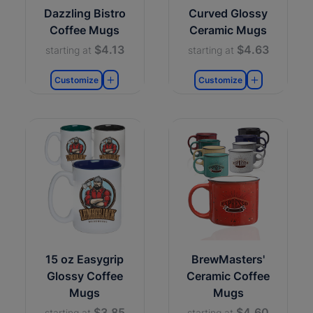
Dazzling Bistro
Curved Glossy
Coffee Mugs
Ceramic Mugs
$4.13
$4.63
starting at
starting at
Customize
Customize
15 oz Easygrip
BrewMasters'
Glossy Coffee
Ceramic Coffee
Mugs
Mugs
$3.85
$4.60
starting at
starting at