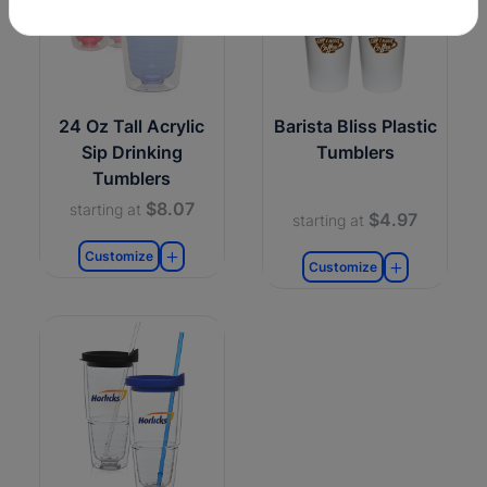
24 Oz Tall Acrylic
Barista Bliss Plastic
Sip Drinking
Tumblers
Tumblers
$8.07
starting at
$4.97
starting at
Customize
Customize