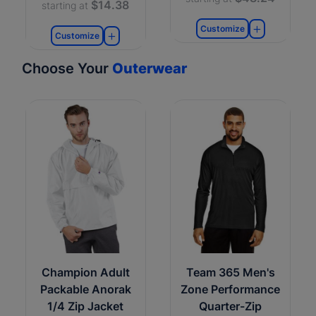
$14.38
starting at
Customize
Customize
Choose Your
Outerwear
Champion Adult
Team 365 Men's
Packable Anorak
Zone Performance
1/4 Zip Jacket
Quarter-Zip