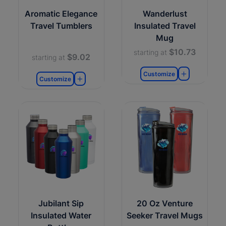
Aromatic Elegance
Wanderlust
Travel Tumblers
Insulated Travel
Mug
$10.73
starting at
$9.02
starting at
Customize
Customize
Jubilant Sip
20 Oz Venture
Insulated Water
Seeker Travel Mugs