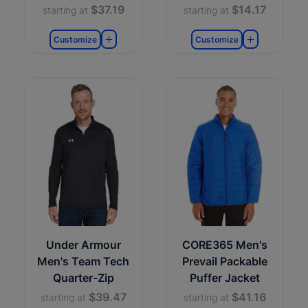
$37.19
$14.17
starting at
starting at
Customize
Customize
Under Armour
CORE365 Men's
Men's Team Tech
Prevail Packable
Quarter-Zip
Puffer Jacket
$39.47
$41.16
starting at
starting at