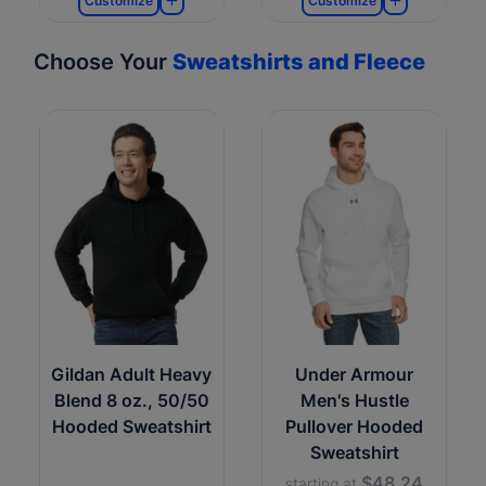
Customize
Customize
Choose Your
Sweatshirts and Fleece
Gildan Adult Heavy
Under Armour
Blend 8 oz., 50/50
Men's Hustle
Hooded Sweatshirt
Pullover Hooded
Sweatshirt
$48.24
starting at