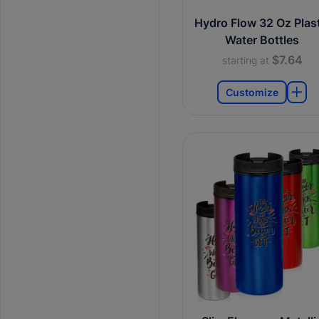
Hydro Flow 32 Oz Plast
Water Bottles
$7.64
starting at
Customize