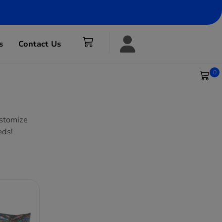
s
Contact Us
0
ustomize
eds!