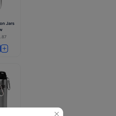
on Jars
aw
.87