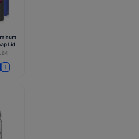
uminum
nap Lid
.64