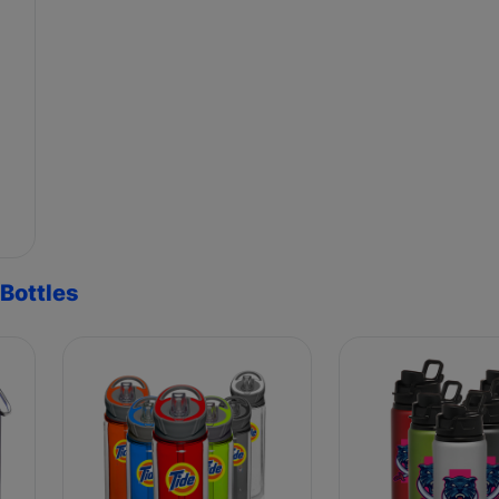
Bottles