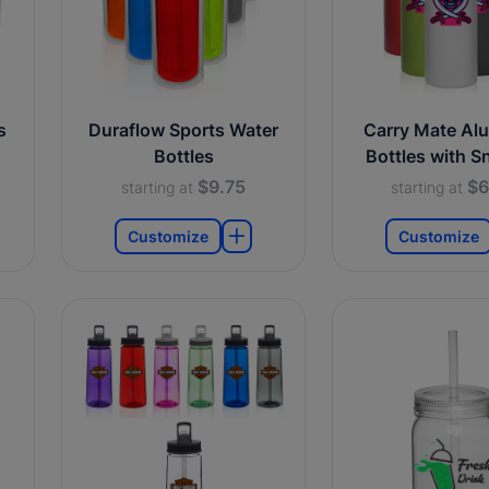
s
Duraflow Sports Water
Carry Mate Al
Bottles
Bottles with S
$9.75
$6
starting at
starting at
Customize
Customize