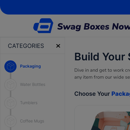
CATEGORIES
Build Your
Packaging
Dive in and get to work 
any item from our wide se
Water Bottles
Choose Your
Packa
Tumblers
Coffee Mugs