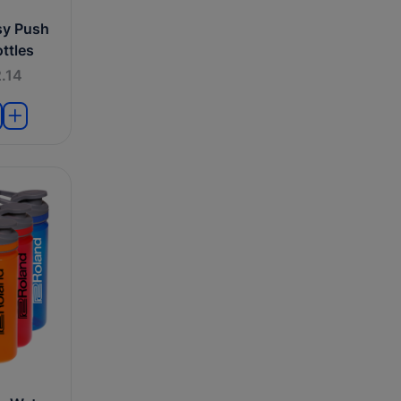
sy Push
ttles
.14