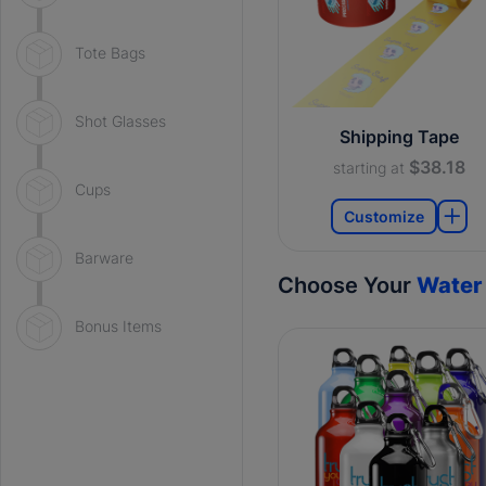
Tote Bags
Shot Glasses
Shipping Tape
$38.18
starting at
Cups
Customize
Barware
Choose Your
Water 
Bonus Items