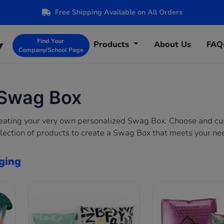
Free Shipping Available on All Orders
Find Your
Products
About Us
FAQ
Company/School Page
 Swag Box
creating your very own personalized Swag Box. Choose and c
lection of products to create a Swag Box that meets your ne
ging