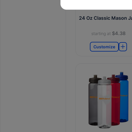
24 Oz Classic Mason J
$4.38
starting at
Customize