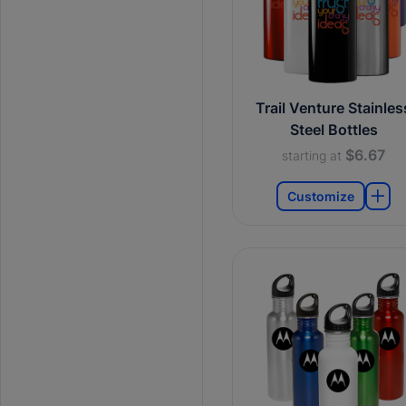
Trail Venture Stainles
Steel Bottles
$6.67
starting at
Customize