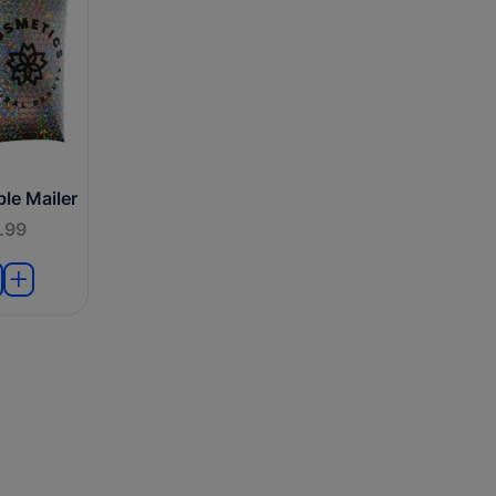
le Mailer
.99