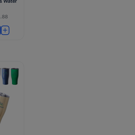
ts Water
.88