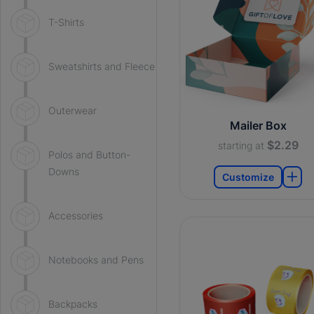
T-Shirts
Sweatshirts and Fleece
Outerwear
Mailer Box
$2.29
starting at
Polos and Button-
Downs
Customize
Accessories
Notebooks and Pens
Backpacks