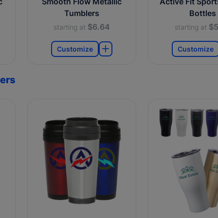
c
Smooth Flow Metallic
Active Fit Spor
Tumblers
Bottles
$6.64
$5
starting at
starting at
Customize
Customize
ers