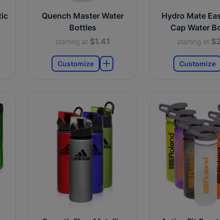
ic
Quench Master Water
Hydro Mate Ea
Bottles
Cap Water Bo
$1.41
$2
starting at
starting at
Customize
Customize