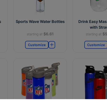
s
Sports Wave Water Bottles
Drink Easy Mas
with Str
$6.61
$5
starting at
starting at
Customize
Customize