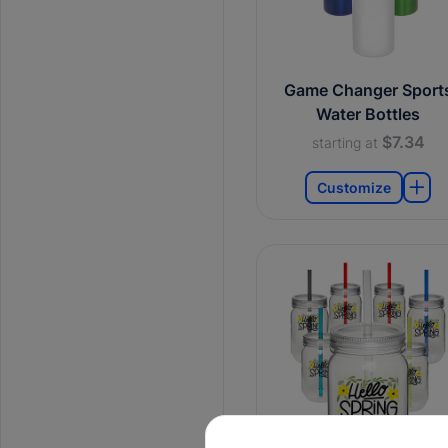
Game Changer Sport
Water Bottles
$7.34
starting at
Customize