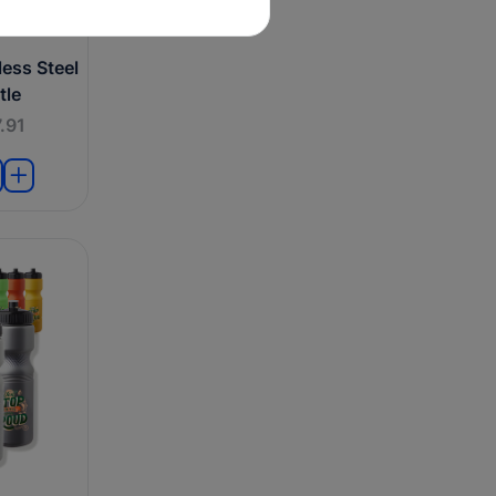
ess Steel
tle
.91