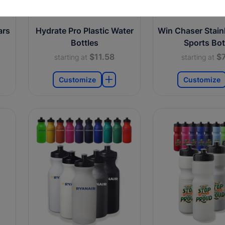
ars
Hydrate Pro Plastic Water
Win Chaser Stainl
Bottles
Sports Bot
$11.58
$7
starting at
starting at
Customize
Customize