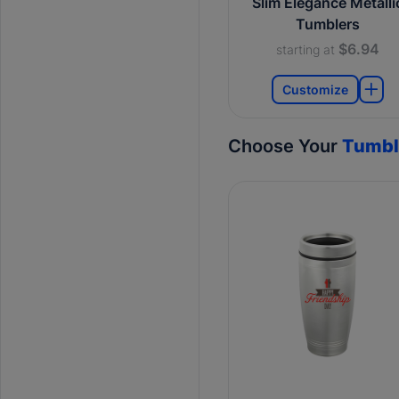
Slim Elegance Metalli
Tumblers
$6.94
starting at
Customize
Choose Your
Tumbl