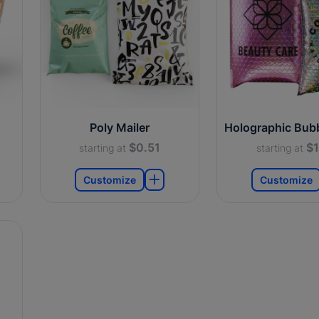
Poly Mailer
Holographic Bubb
$0.51
$1
starting at
starting at
Customize
Customize