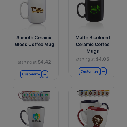
Smooth Ceramic
Matte Bicolored
Gloss Coffee Mug
Ceramic Coffee
Mugs
$4.05
starting at
$4.42
starting at
Customize
Customize