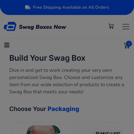
Free Shipping Available on All Orders
0
Build Your Swag Box
Dive in and get to work creating your very own
personalized Swag Box. Choose and customize any
item from our wide selection of products to create a
Swag Box that meets your needs!
Choose Your
Packaging