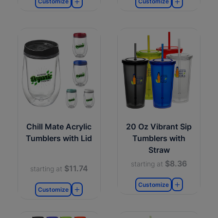
Customize
Customize
Chill Mate Acrylic
20 Oz Vibrant Sip
Tumblers with Lid
Tumblers with
Straw
$8.36
starting at
$11.74
starting at
Customize
Customize