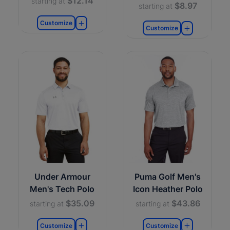
$12.14
starting at
$8.97
starting at
Customize
Customize
Under Armour
Puma Golf Men's
Men's Tech Polo
Icon Heather Polo
$35.09
$43.86
starting at
starting at
Customize
Customize