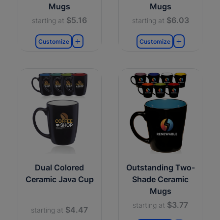
Mugs
Mugs
$5.16
$6.03
starting at
starting at
Customize
Customize
Dual Colored
Outstanding Two-
Ceramic Java Cup
Shade Ceramic
Mugs
$3.77
starting at
$4.47
starting at