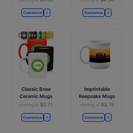
Customize
Customize
Classic Brew
Imprintable
Ceramic Mugs
Keepsake Mugs
$2.71
$3.75
starting at
starting at
Customize
Customize