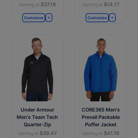
$37.19
$14.17
starting at
starting at
Customize
Customize
Under Armour
CORE365 Men's
Men's Team Tech
Prevail Packable
Quarter-Zip
Puffer Jacket
$39.47
$41.16
starting at
starting at