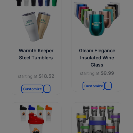
Warmth Keeper
Gleam Elegance
Steel Tumblers
Insulated Wine
Glass
$9.99
starting at
$18.52
starting at
Customize
Customize