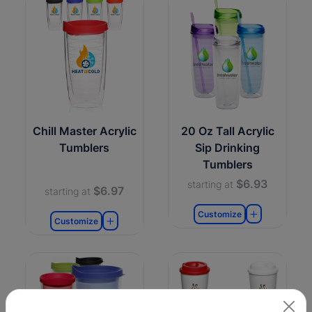
Chill Master Acrylic
20 Oz Tall Acrylic
Tumblers
Sip Drinking
Tumblers
$6.93
starting at
$6.97
starting at
Customize
Customize