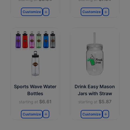
Customize
Customize
Sports Wave Water
Drink Easy Mason
Bottles
Jars with Straw
$6.61
$5.87
starting at
starting at
Customize
Customize