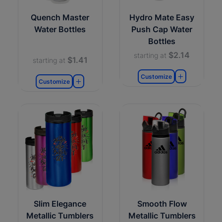
Quench Master
Hydro Mate Easy
Water Bottles
Push Cap Water
Bottles
$2.14
starting at
$1.41
starting at
Customize
Customize
Slim Elegance
Smooth Flow
Metallic Tumblers
Metallic Tumblers