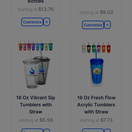
Bottles
$13.76
starting at
$9.02
starting at
Customize
Customize
16 Oz Vibrant Sip
16 Oz Fresh Flow
Tumblers with
Acrylic Tumblers
Straw
with Straw
$5.56
$7.73
starting at
starting at