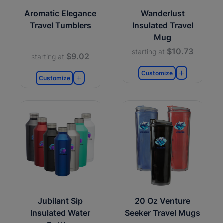
Aromatic Elegance
Wanderlust
Travel Tumblers
Insulated Travel
Mug
$10.73
starting at
$9.02
starting at
Customize
Customize
Jubilant Sip
20 Oz Venture
Insulated Water
Seeker Travel Mugs