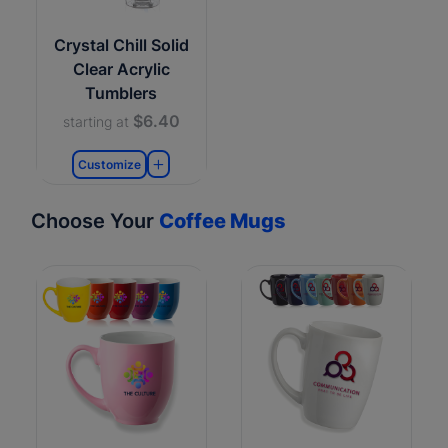
Crystal Chill Solid
Clear Acrylic
Tumblers
$6.40
starting at
Customize
Choose Your
Coffee Mugs