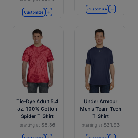
Customize
Customize
Tie-Dye Adult 5.4
Under Armour
oz. 100% Cotton
Men's Team Tech
Spider T-Shirt
T-Shirt
$8.36
$21.93
starting at
starting at