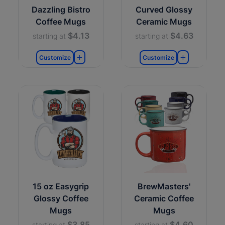
Dazzling Bistro
Curved Glossy
Coffee Mugs
Ceramic Mugs
$4.13
$4.63
starting at
starting at
Customize
Customize
15 oz Easygrip
BrewMasters'
Glossy Coffee
Ceramic Coffee
Mugs
Mugs
$3.85
$4.60
starting at
starting at