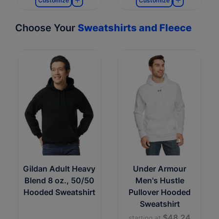
Customize
Customize
Choose Your
Sweatshirts and Fleece
Gildan Adult Heavy
Under Armour
Blend 8 oz., 50/50
Men's Hustle
Hooded Sweatshirt
Pullover Hooded
Sweatshirt
$48.24
starting at