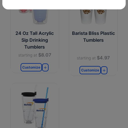
24 Oz Tall Acrylic
Barista Bliss Plastic
Sip Drinking
Tumblers
Tumblers
$8.07
starting at
$4.97
starting at
Customize
Customize