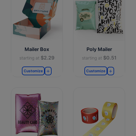
Mailer Box
Poly Mailer
$2.29
$0.51
starting at
starting at
Customize
Customize