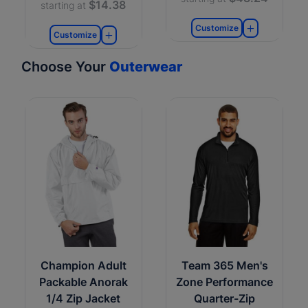
$14.38
starting at
Customize
Customize
Choose Your
Outerwear
Champion Adult
Team 365 Men's
Packable Anorak
Zone Performance
1/4 Zip Jacket
Quarter-Zip