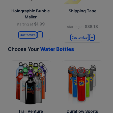
Holographic Bubble
Shipping Tape
Mailer
$1.99
starting at
$38.18
starting at
Customize
Customize
Choose Your
Water Bottles
Trail Venture
Duraflow Sports