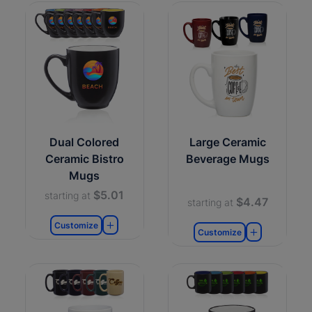
Dual Colored
Large Ceramic
Ceramic Bistro
Beverage Mugs
Mugs
$5.01
starting at
$4.47
starting at
Customize
Customize