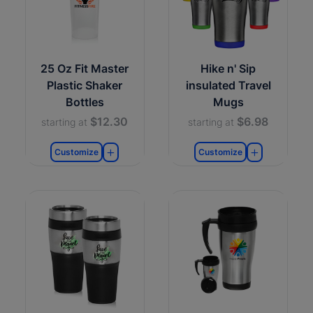
25 Oz Fit Master
Hike n' Sip
Plastic Shaker
insulated Travel
Bottles
Mugs
$12.30
$6.98
starting at
starting at
Customize
Customize