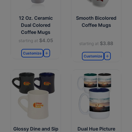
12 Oz. Ceramic
Smooth Bicolored
Dual Colored
Coffee Mugs
Coffee Mugs
$4.05
starting at
$3.88
starting at
Customize
Customize
Glossy Dine and Sip
Dual Hue Picture