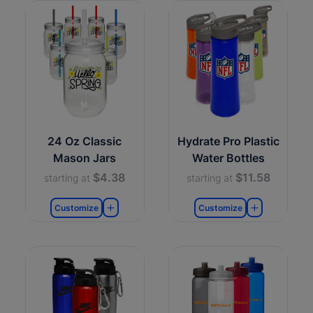
24 Oz Classic
Hydrate Pro Plastic
Mason Jars
Water Bottles
$4.38
$11.58
starting at
starting at
Customize
Customize