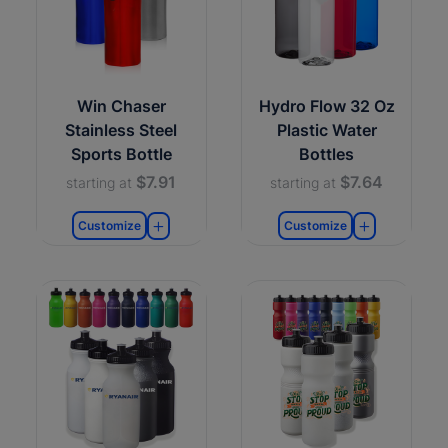
Win Chaser
Hydro Flow 32 Oz
Stainless Steel
Plastic Water
Sports Bottle
Bottles
$7.91
$7.64
starting at
starting at
Customize
Customize