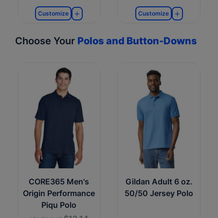
Customize
Customize
Choose Your
Polos and Button-Downs
CORE365 Men's
Gildan Adult 6 oz.
Origin Performance
50/50 Jersey Polo
Piqu Polo