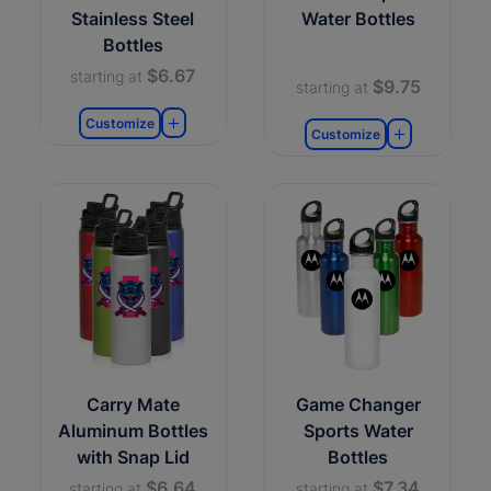
Stainless Steel
Water Bottles
Bottles
$6.67
starting at
$9.75
starting at
Customize
Customize
Carry Mate
Game Changer
Aluminum Bottles
Sports Water
with Snap Lid
Bottles
$6.64
$7.34
starting at
starting at