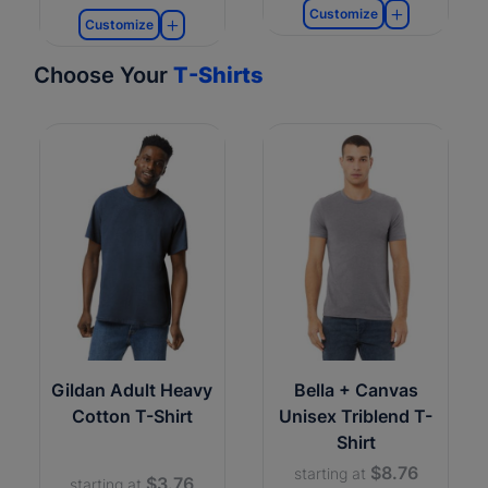
Customize
Customize
Choose Your
T-Shirts
Gildan Adult Heavy
Bella + Canvas
Cotton T-Shirt
Unisex Triblend T-
Shirt
$8.76
starting at
$3.76
starting at