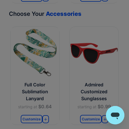
Choose Your
Accessories
Full Color
Admired
Sublimation
Customized
Lanyard
Sunglasses
$0.64
$0.99
starting at
starting at
Customize
Customize