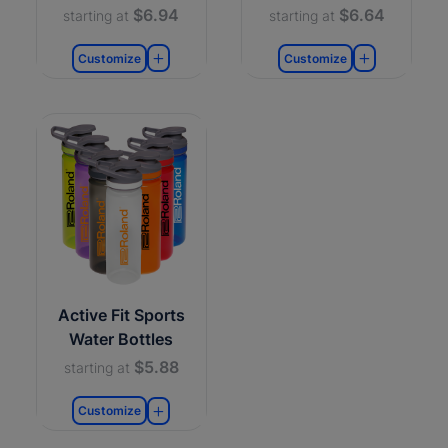
$6.94
$6.64
starting at
starting at
Customize
Customize
Active Fit Sports
Water Bottles
$5.88
starting at
Customize