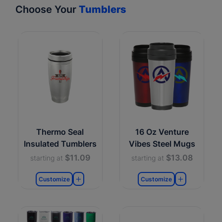
Choose Your
Tumblers
Thermo Seal
16 Oz Venture
Insulated Tumblers
Vibes Steel Mugs
$11.09
$13.08
starting at
starting at
Customize
Customize