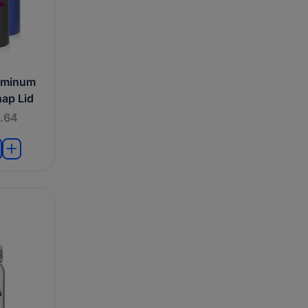
uminum
nap Lid
.64