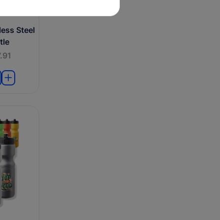
ess Steel
tle
.91