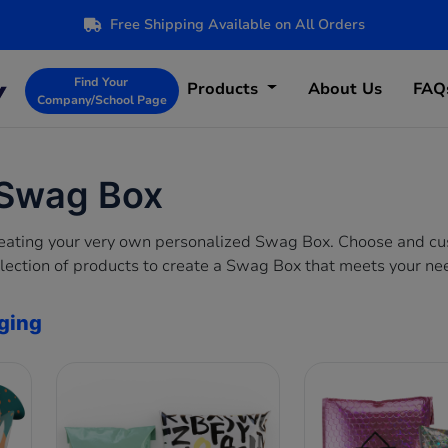
Free Shipping Available on All Orders
Find Your
Products
About Us
FAQ
Company/School Page
 Swag Box
creating your very own personalized Swag Box. Choose and c
lection of products to create a Swag Box that meets your ne
ging