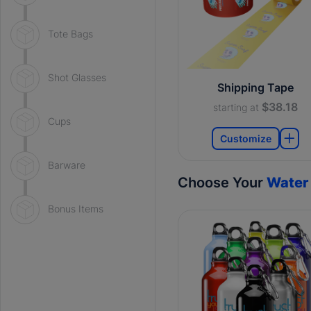
Tote Bags
Shot Glasses
Shipping Tape
$38.18
starting at
Cups
Customize
Barware
Choose Your
Water 
Bonus Items