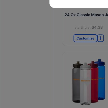
24 Oz Classic Mason J
$4.38
starting at
Customize