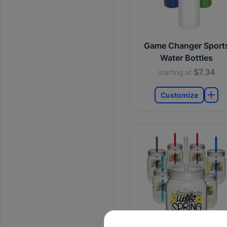
Game Changer Sport
Water Bottles
$7.34
starting at
Customize