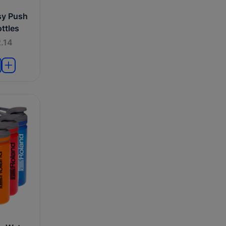
sy Push
ttles
.14