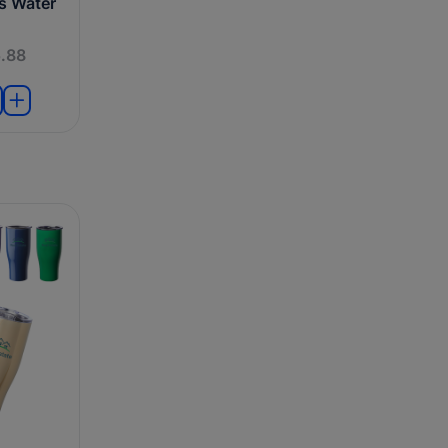
ts Water
.88