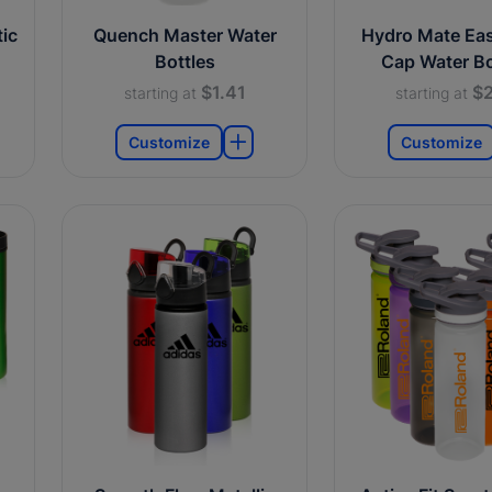
ic
Quench Master Water
Hydro Mate Ea
Bottles
Cap Water Bo
$1.41
$2
starting at
starting at
Customize
Customize