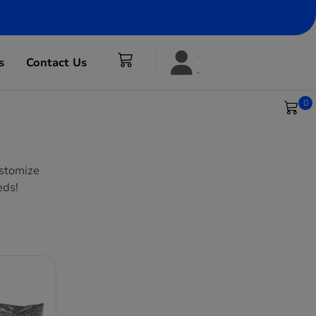
s
Contact Us
0
ustomize
eds!