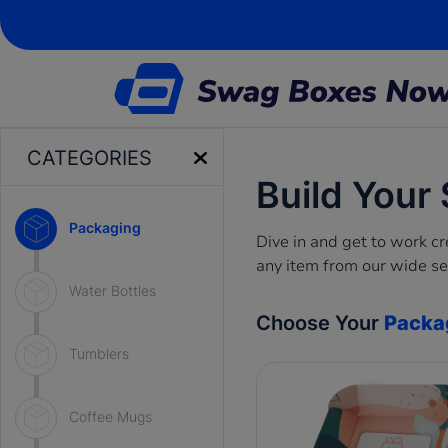
CATEGORIES
Build Your
Packaging
Dive in and get to work 
any item from our wide se
Water Bottles
Choose Your
Packa
Tumblers
Coffee Mugs