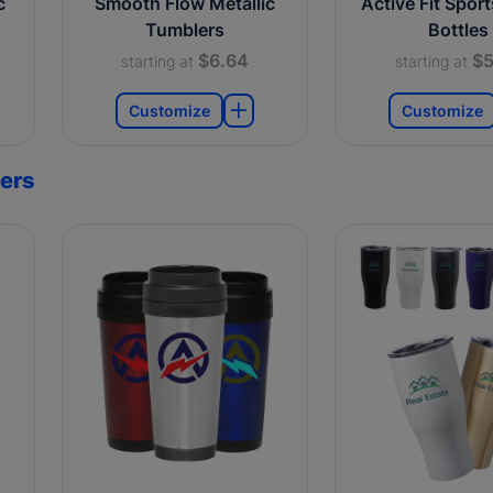
c
Smooth Flow Metallic
Active Fit Spor
Tumblers
Bottles
$6.64
$5
starting at
starting at
Customize
Customize
ers