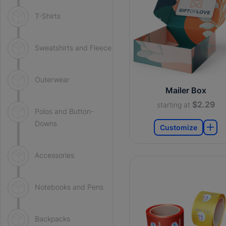
T-Shirts
Sweatshirts and Fleece
Outerwear
Mailer Box
$2.29
starting at
Polos and Button-
Downs
Customize
Accessories
Notebooks and Pens
Backpacks