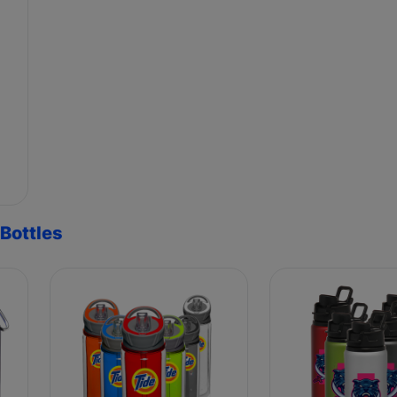
Bottles