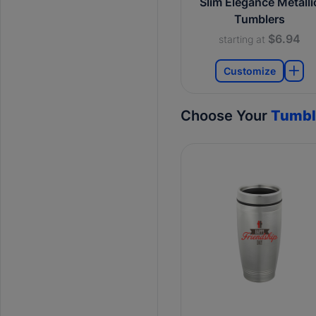
Slim Elegance Metalli
Tumblers
$6.94
starting at
Customize
Choose Your
Tumbl