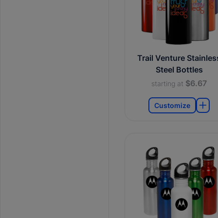
Trail Venture Stainles
Steel Bottles
$6.67
starting at
Customize