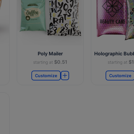
Poly Mailer
Holographic Bubb
$0.51
$1
starting at
starting at
Customize
Customize