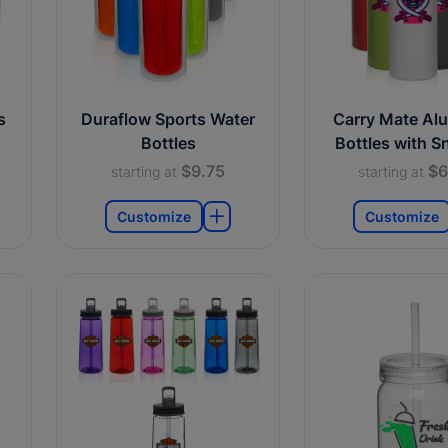
s
Duraflow Sports Water
Carry Mate Al
Bottles
Bottles with S
$9.75
$6
starting at
starting at
Customize
Customize