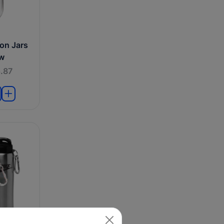
on Jars
aw
.87