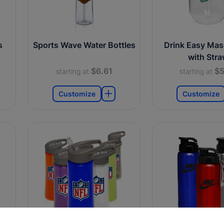
s
Sports Wave Water Bottles
Drink Easy Mas
with Str
$6.61
$5
starting at
starting at
Customize
Customize