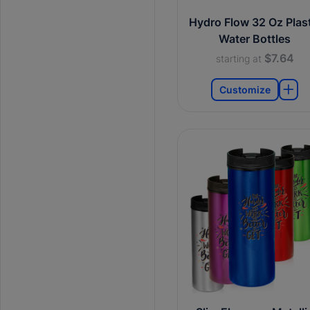
Hydro Flow 32 Oz Plast
Water Bottles
$7.64
starting at
Customize