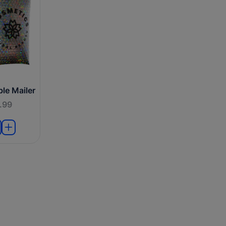
le Mailer
.99