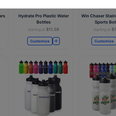
ars
Hydrate Pro Plastic Water
Win Chaser Stainl
Bottles
Sports Bot
$11.58
$7
starting at
starting at
Customize
Customize