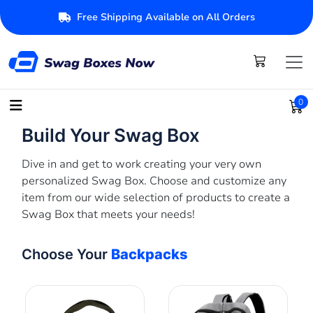
Free Shipping Available on All Orders
0
Build Your Swag Box
Dive in and get to work creating your very own
personalized Swag Box. Choose and customize any
item from our wide selection of products to create a
Swag Box that meets your needs!
Choose Your
Backpacks