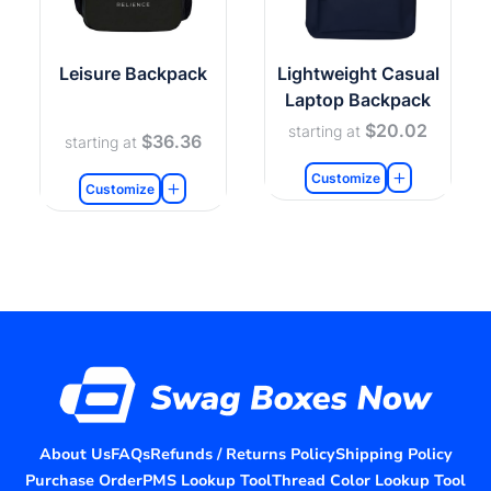
Leisure Backpack
Lightweight Casual
Laptop Backpack
$20.02
starting at
$36.36
starting at
Customize
Customize
About Us
FAQs
Refunds / Returns Policy
Shipping Policy
Purchase Order
PMS Lookup Tool
Thread Color Lookup Tool