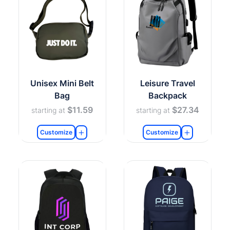
Unisex Mini Belt
Leisure Travel
Bag
Backpack
$11.59
$27.34
starting at
starting at
Customize
Customize