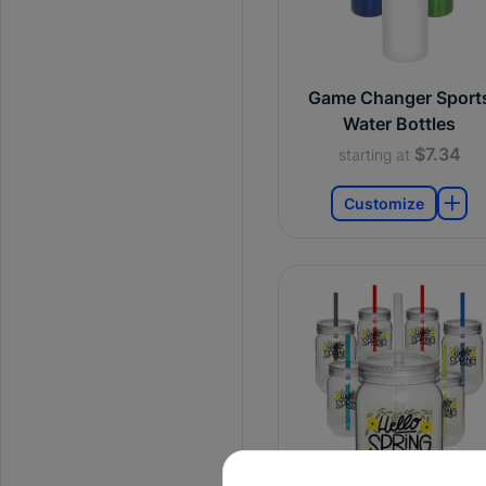
Game Changer Sport
Water Bottles
$7.34
starting at
Customize