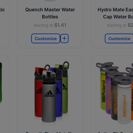
ic
Quench Master Water
Hydro Mate Ea
Bottles
Cap Water Bo
$1.41
$2
starting at
starting at
Customize
Customize