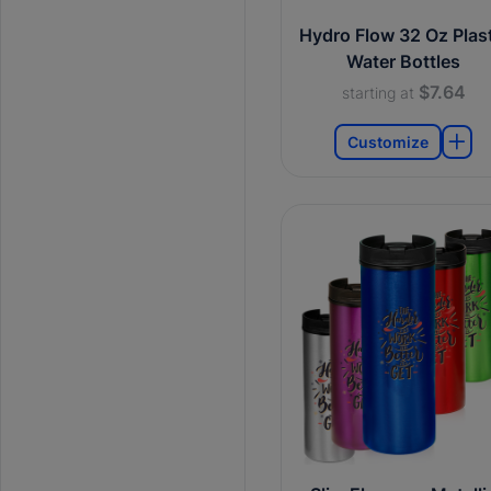
Hydro Flow 32 Oz Plast
Water Bottles
$7.64
starting at
Customize