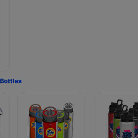
Bottles