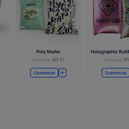
Poly Mailer
Holographic Bubb
$0.51
$1
starting at
starting at
Customize
Customize