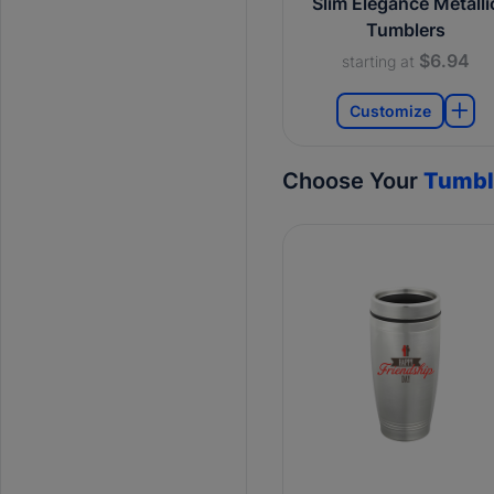
Slim Elegance Metalli
Tumblers
$6.94
starting at
Customize
Choose Your
Tumbl