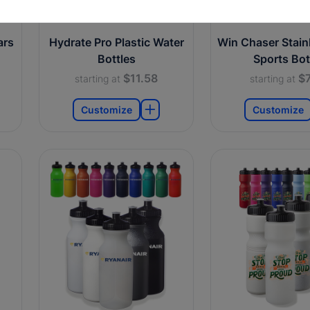
ars
Hydrate Pro Plastic Water
Win Chaser Stainl
Bottles
Sports Bot
$11.58
$7
starting at
starting at
Customize
Customize