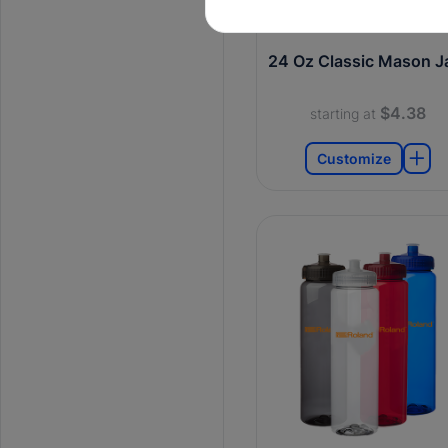
24 Oz Classic Mason J
$4.38
starting at
Customize