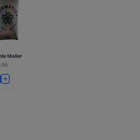
le Mailer
.99