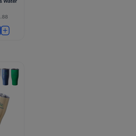
ts Water
.88