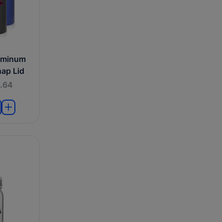
uminum
nap Lid
.64