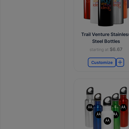
Trail Venture Stainles
Steel Bottles
$6.67
starting at
Customize