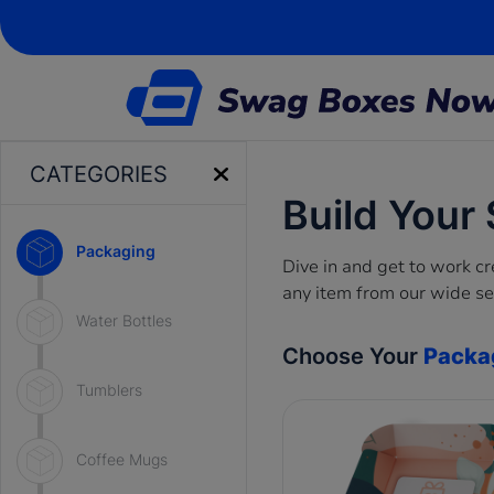
CATEGORIES
Build Your
Packaging
Dive in and get to work 
any item from our wide se
Water Bottles
Choose Your
Packa
Tumblers
Coffee Mugs