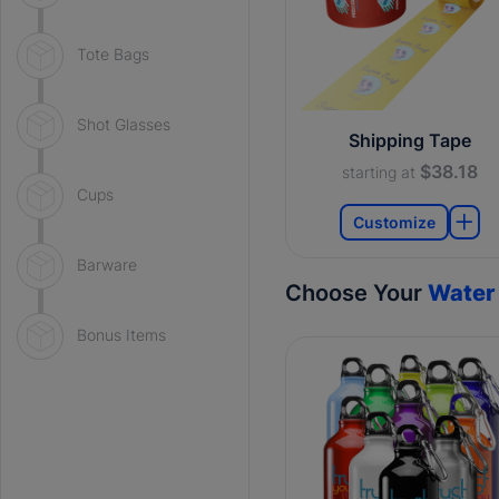
Tote Bags
Shot Glasses
Shipping Tape
$38.18
starting at
Cups
Customize
Barware
Choose Your
Water 
Bonus Items