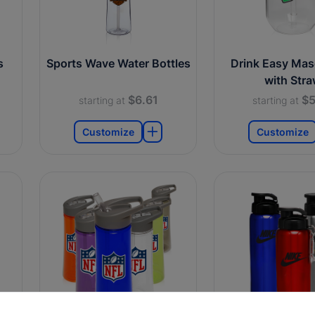
s
Sports Wave Water Bottles
Drink Easy Mas
with Str
$6.61
$5
starting at
starting at
Customize
Customize