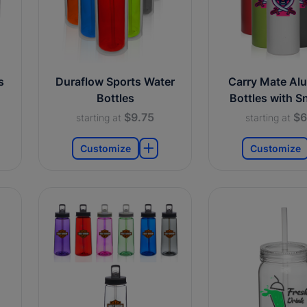
s
Duraflow Sports Water
Carry Mate Al
Bottles
Bottles with S
$9.75
$6
starting at
starting at
Customize
Customize