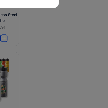
ess Steel
tle
.91