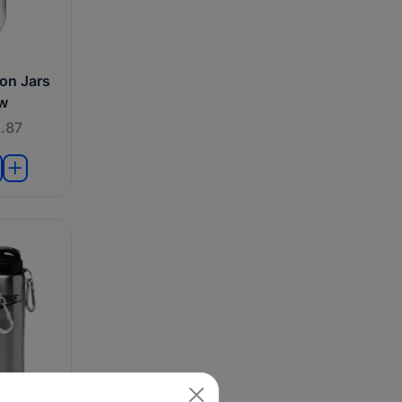
on Jars
aw
.87