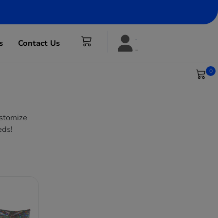
s
Contact Us
0
ustomize
eds!