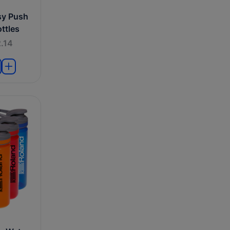
sy Push
ttles
.14