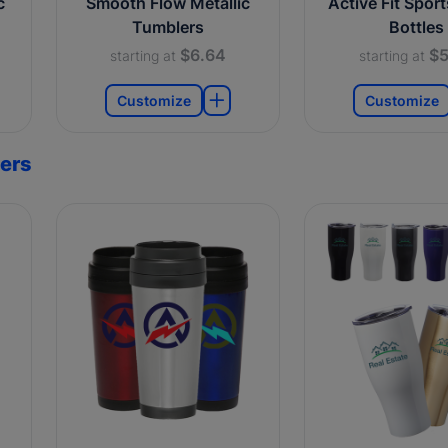
c
Smooth Flow Metallic
Active Fit Spor
Tumblers
Bottles
$6.64
$5
starting at
starting at
Customize
Customize
ers