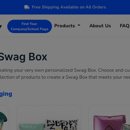
Free Shipping Available on All Orders
Find Your
Products
About Us
FAQ
Company/School Page
 Swag Box
creating your very own personalized Swag Box. Choose and c
lection of products to create a Swag Box that meets your ne
ging