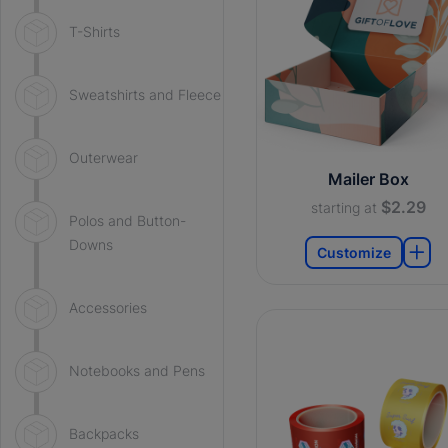
T-Shirts
Sweatshirts and Fleece
Outerwear
Mailer Box
$2.29
starting at
Polos and Button-
Downs
Customize
Accessories
Notebooks and Pens
Backpacks