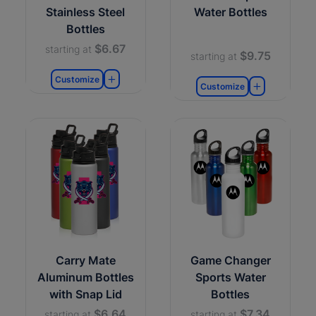
Stainless Steel
Water Bottles
Bottles
$6.67
starting at
$9.75
starting at
Customize
Customize
Carry Mate
Game Changer
Aluminum Bottles
Sports Water
with Snap Lid
Bottles
$6.64
$7.34
starting at
starting at