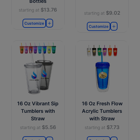
Bottles
$13.76
starting at
$9.02
starting at
Customize
Customize
16 Oz Vibrant Sip
16 Oz Fresh Flow
Tumblers with
Acrylic Tumblers
Straw
with Straw
$5.56
$7.73
starting at
starting at