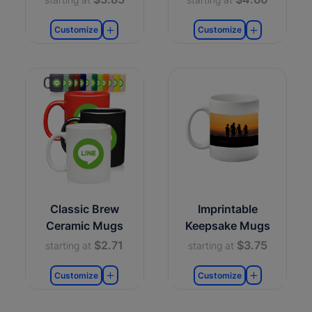
Customize
Customize
Classic Brew
Imprintable
Ceramic Mugs
Keepsake Mugs
$2.71
$3.75
starting at
starting at
Customize
Customize