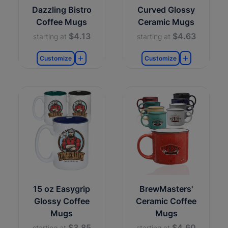
Dazzling Bistro
Curved Glossy
Coffee Mugs
Ceramic Mugs
$4.13
$4.63
starting at
starting at
Customize
Customize
15 oz Easygrip
BrewMasters'
Glossy Coffee
Ceramic Coffee
Mugs
Mugs
$3.85
$4.60
starting at
starting at