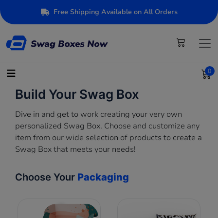
Free Shipping Available on All Orders
0
Build Your Swag Box
Dive in and get to work creating your very own
personalized Swag Box. Choose and customize any
item from our wide selection of products to create a
Swag Box that meets your needs!
Choose Your
Packaging