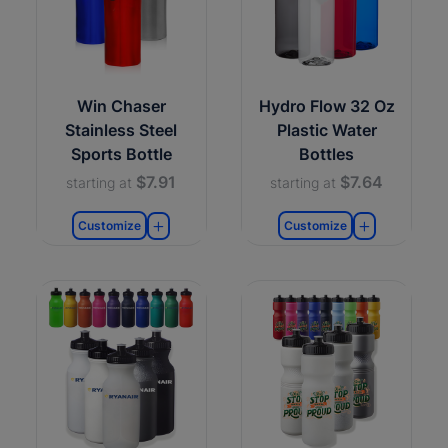
Win Chaser
Hydro Flow 32 Oz
Stainless Steel
Plastic Water
Sports Bottle
Bottles
$7.91
$7.64
starting at
starting at
Customize
Customize