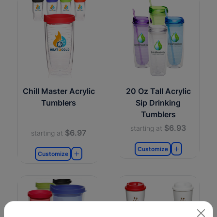
Chill Master Acrylic
20 Oz Tall Acrylic
Tumblers
Sip Drinking
Tumblers
$6.93
starting at
$6.97
starting at
Customize
Customize