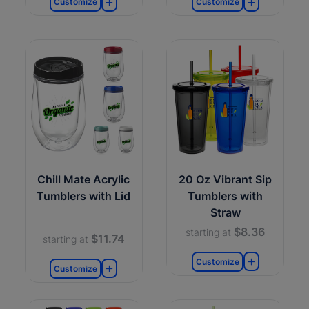
Customize
Customize
Chill Mate Acrylic
20 Oz Vibrant Sip
Tumblers with Lid
Tumblers with
Straw
$8.36
starting at
$11.74
starting at
Customize
Customize