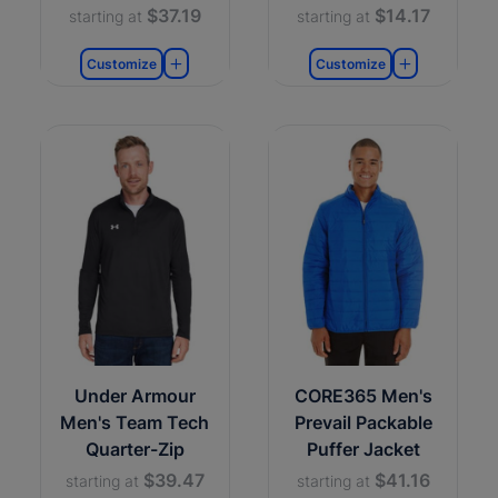
$37.19
$14.17
starting at
starting at
Customize
Customize
Under Armour
CORE365 Men's
Men's Team Tech
Prevail Packable
Quarter-Zip
Puffer Jacket
$39.47
$41.16
starting at
starting at