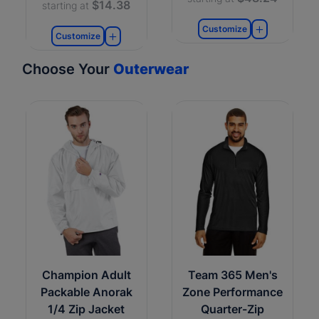
$14.38
starting at
Customize
Customize
Choose Your
Outerwear
Champion Adult
Team 365 Men's
Packable Anorak
Zone Performance
1/4 Zip Jacket
Quarter-Zip