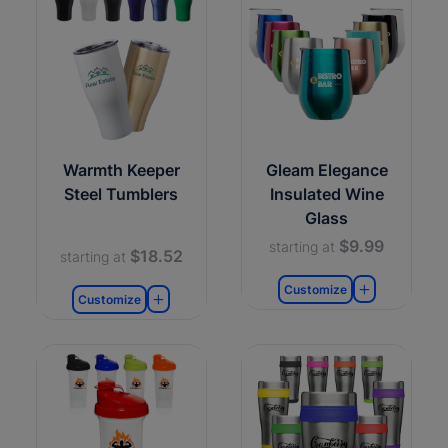
Warmth Keeper
Gleam Elegance
Steel Tumblers
Insulated Wine
Glass
$9.99
starting at
$18.52
starting at
Customize
Customize