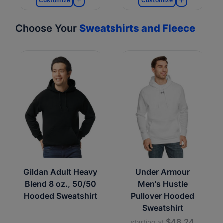
Customize
Customize
Choose Your
Sweatshirts and Fleece
Gildan Adult Heavy
Under Armour
Blend 8 oz., 50/50
Men's Hustle
Hooded Sweatshirt
Pullover Hooded
Sweatshirt
$48.24
starting at