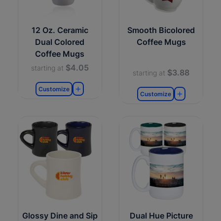
12 Oz. Ceramic
Smooth Bicolored
Dual Colored
Coffee Mugs
Coffee Mugs
$4.05
starting at
$3.88
starting at
Customize
Customize
Glossy Dine and Sip
Dual Hue Picture