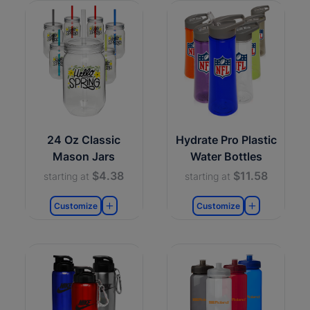
24 Oz Classic
Hydrate Pro Plastic
Mason Jars
Water Bottles
$4.38
$11.58
starting at
starting at
Customize
Customize