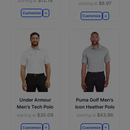
$12.14
starting at
$8.97
starting at
Customize
Customize
Under Armour
Puma Golf Men's
Men's Tech Polo
Icon Heather Polo
$35.09
$43.86
starting at
starting at
Customize
Customize