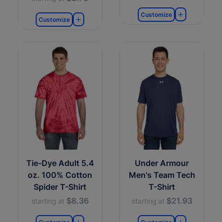
Customize
Customize
Tie-Dye Adult 5.4
Under Armour
oz. 100% Cotton
Men's Team Tech
Spider T-Shirt
T-Shirt
$8.36
$21.93
starting at
starting at