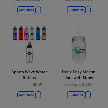
Customize
Customize
Sports Wave Water
Drink Easy Mason
Bottles
Jars with Straw
$6.61
$5.87
starting at
starting at
Customize
Customize