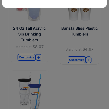
24 Oz Tall Acrylic
Barista Bliss Plastic
Sip Drinking
Tumblers
Tumblers
$8.07
starting at
$4.97
starting at
Customize
Customize