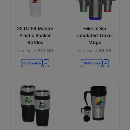
25 Oz Fit Master
Hike n' Sip
Plastic Shaker
insulated Travel
Bottles
Mugs
$12.30
$6.98
starting at
starting at
Customize
Customize