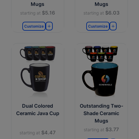
Mugs
Mugs
$5.16
$6.03
starting at
starting at
Customize
Customize
Dual Colored
Outstanding Two-
Ceramic Java Cup
Shade Ceramic
Mugs
$3.77
starting at
$4.47
starting at