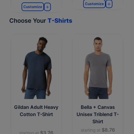
Customize
Customize
Choose Your
T-Shirts
Gildan Adult Heavy
Bella + Canvas
Cotton T-Shirt
Unisex Triblend T-
Shirt
$8.76
starting at
$3.76
starting at