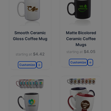
Smooth Ceramic
Matte Bicolored
Gloss Coffee Mug
Ceramic Coffee
Mugs
$4.05
starting at
$4.42
starting at
Customize
Customize