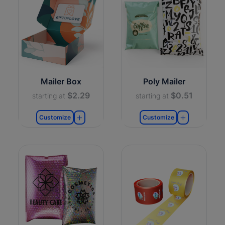
Mailer Box
Poly Mailer
$2.29
$0.51
starting at
starting at
Customize
Customize