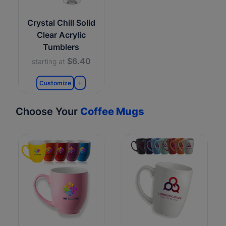
Crystal Chill Solid
Clear Acrylic
Tumblers
$6.40
starting at
Customize
Choose Your
Coffee Mugs