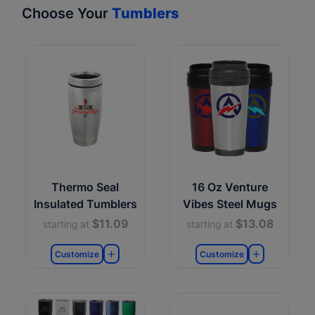
Choose Your
Tumblers
Thermo Seal
16 Oz Venture
Insulated Tumblers
Vibes Steel Mugs
$11.09
$13.08
starting at
starting at
Customize
Customize