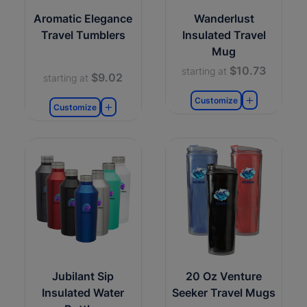
Aromatic Elegance
Wanderlust
Travel Tumblers
Insulated Travel
Mug
$10.73
starting at
$9.02
starting at
Customize
Customize
Jubilant Sip
20 Oz Venture
Insulated Water
Seeker Travel Mugs