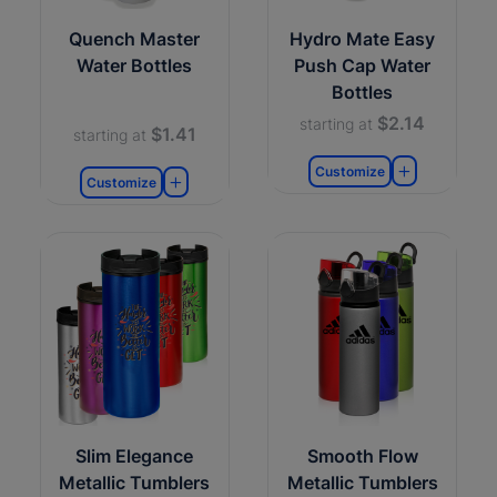
Quench Master
Hydro Mate Easy
Water Bottles
Push Cap Water
Bottles
$2.14
starting at
$1.41
starting at
Customize
Customize
Slim Elegance
Smooth Flow
Metallic Tumblers
Metallic Tumblers