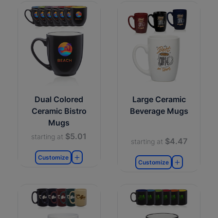
Dual Colored
Large Ceramic
Ceramic Bistro
Beverage Mugs
Mugs
$5.01
starting at
$4.47
starting at
Customize
Customize