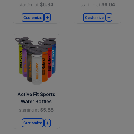
$6.94
$6.64
starting at
starting at
Customize
Customize
Active Fit Sports
Water Bottles
$5.88
starting at
Customize