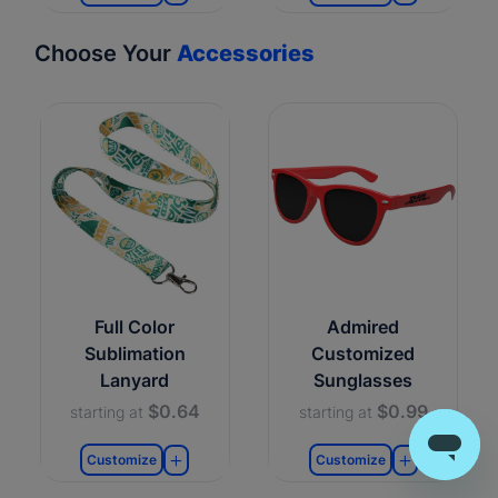
Choose Your
Accessories
Full Color
Admired
Sublimation
Customized
Lanyard
Sunglasses
$0.64
$0.99
starting at
starting at
Customize
Customize