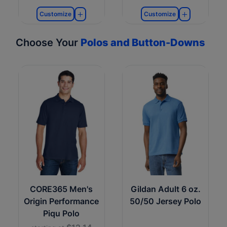
Customize
Customize
Choose Your
Polos and Button-Downs
CORE365 Men's
Gildan Adult 6 oz.
Origin Performance
50/50 Jersey Polo
Piqu Polo