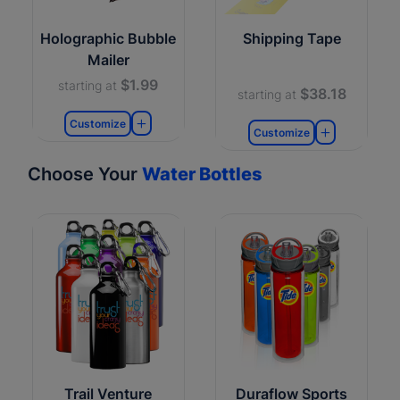
Holographic Bubble
Shipping Tape
Mailer
$1.99
starting at
$38.18
starting at
Customize
Customize
Choose Your
Water Bottles
Trail Venture
Duraflow Sports