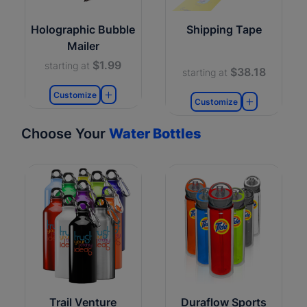
Holographic Bubble
Shipping Tape
Mailer
$1.99
starting at
$38.18
starting at
Customize
Customize
Choose Your
Water Bottles
Trail Venture
Duraflow Sports