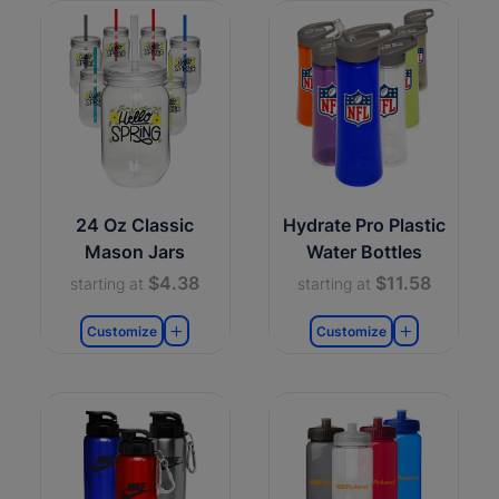
24 Oz Classic
Hydrate Pro Plastic
Mason Jars
Water Bottles
$4.38
$11.58
starting at
starting at
Customize
Customize