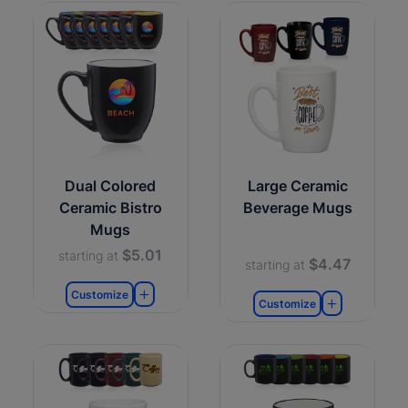
Dual Colored
Large Ceramic
Ceramic Bistro
Beverage Mugs
Mugs
$5.01
starting at
$4.47
starting at
Customize
Customize