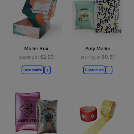
Mailer Box
Poly Mailer
$2.29
$0.51
starting at
starting at
Customize
Customize