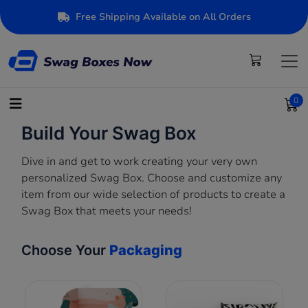
Free Shipping Available on All Orders
0
Build Your Swag Box
Dive in and get to work creating your very own
personalized Swag Box. Choose and customize any
item from our wide selection of products to create a
Swag Box that meets your needs!
Choose Your
Packaging