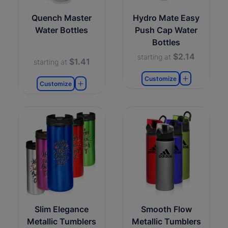
Quench Master
Hydro Mate Easy
Water Bottles
Push Cap Water
Bottles
$2.14
starting at
$1.41
starting at
Customize
Customize
Slim Elegance
Smooth Flow
Metallic Tumblers
Metallic Tumblers