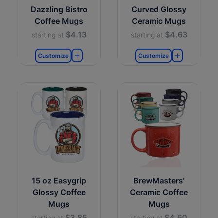
Dazzling Bistro
Curved Glossy
Coffee Mugs
Ceramic Mugs
$4.13
$4.63
starting at
starting at
Customize
Customize
15 oz Easygrip
BrewMasters'
Glossy Coffee
Ceramic Coffee
Mugs
Mugs
$3.85
$4.60
starting at
starting at