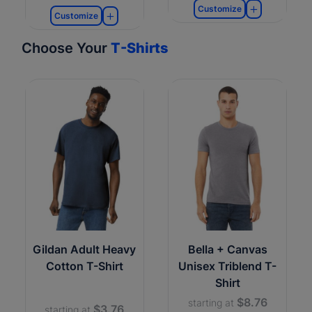
Customize
Customize
Choose Your
T-Shirts
Gildan Adult Heavy
Bella + Canvas
Cotton T-Shirt
Unisex Triblend T-
Shirt
$8.76
starting at
$3.76
starting at