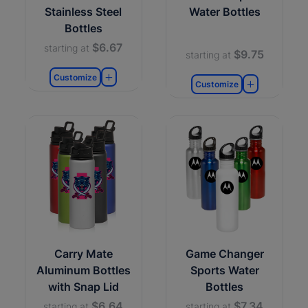
Stainless Steel
Water Bottles
Bottles
$6.67
starting at
$9.75
starting at
Customize
Customize
Carry Mate
Game Changer
Aluminum Bottles
Sports Water
with Snap Lid
Bottles
$6.64
$7.34
starting at
starting at