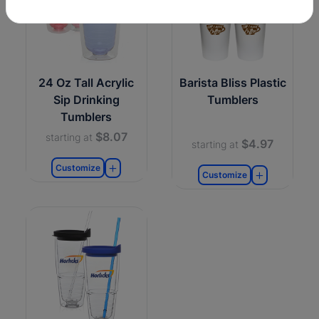
24 Oz Tall Acrylic
Barista Bliss Plastic
Sip Drinking
Tumblers
Tumblers
$8.07
starting at
$4.97
starting at
Customize
Customize