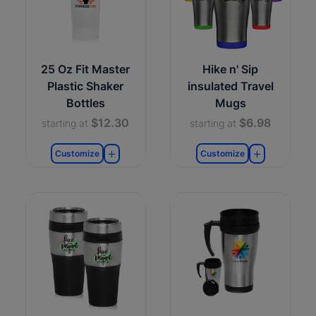
25 Oz Fit Master
Hike n' Sip
Plastic Shaker
insulated Travel
Bottles
Mugs
$12.30
$6.98
starting at
starting at
Customize
Customize