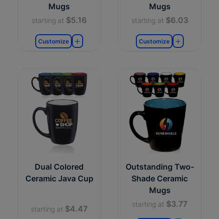
Mugs
Mugs
$5.16
$6.03
starting at
starting at
Customize
Customize
Dual Colored
Outstanding Two-
Ceramic Java Cup
Shade Ceramic
Mugs
$3.77
starting at
$4.47
starting at