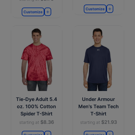
Customize
Customize
Tie-Dye Adult 5.4
Under Armour
oz. 100% Cotton
Men's Team Tech
Spider T-Shirt
T-Shirt
$8.36
$21.93
starting at
starting at