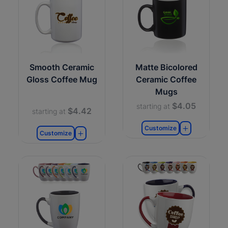
Smooth Ceramic
Matte Bicolored
Gloss Coffee Mug
Ceramic Coffee
Mugs
$4.05
starting at
$4.42
starting at
Customize
Customize