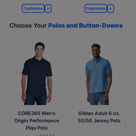
Customize
Customize
Choose Your
Polos and Button-Downs
CORE365 Men's
Gildan Adult 6 oz.
Origin Performance
50/50 Jersey Polo
Piqu Polo