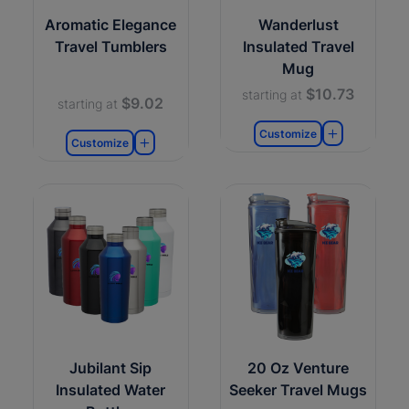
Aromatic Elegance
Wanderlust
Travel Tumblers
Insulated Travel
Mug
$10.73
starting at
$9.02
starting at
Customize
Customize
Jubilant Sip
20 Oz Venture
Insulated Water
Seeker Travel Mugs