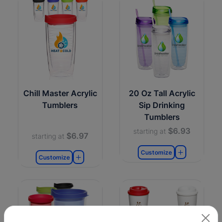
Chill Master Acrylic
20 Oz Tall Acrylic
Tumblers
Sip Drinking
Tumblers
$6.93
starting at
$6.97
starting at
Customize
Customize