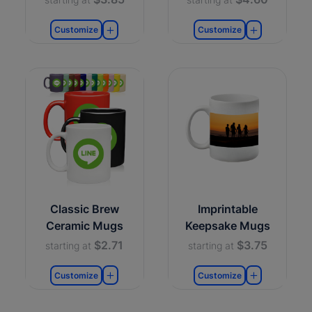
Customize
Customize
Classic Brew
Imprintable
Ceramic Mugs
Keepsake Mugs
$2.71
$3.75
starting at
starting at
Customize
Customize