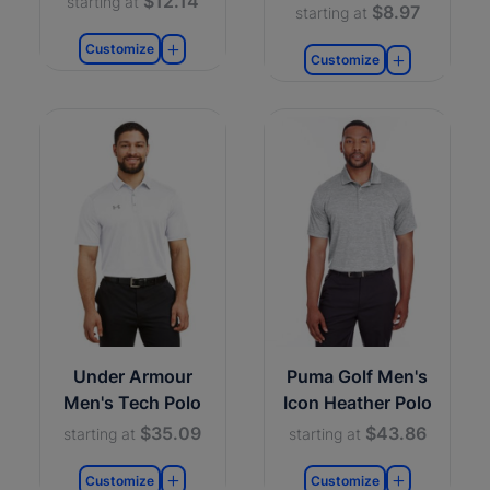
$12.14
starting at
$8.97
starting at
Customize
Customize
Under Armour
Puma Golf Men's
Men's Tech Polo
Icon Heather Polo
$35.09
$43.86
starting at
starting at
Customize
Customize