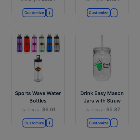
Customize
Customize
Sports Wave Water
Drink Easy Mason
Bottles
Jars with Straw
$6.61
$5.87
starting at
starting at
Customize
Customize