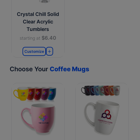
Crystal Chill Solid
Clear Acrylic
Tumblers
$6.40
starting at
Customize
Choose Your
Coffee Mugs