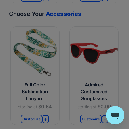
Choose Your
Accessories
Full Color
Admired
Sublimation
Customized
Lanyard
Sunglasses
$0.64
$0.99
starting at
starting at
Customize
Customize