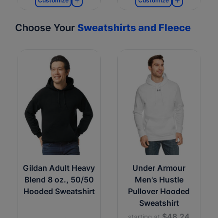
Customize
Customize
Choose Your
Sweatshirts and Fleece
Gildan Adult Heavy
Under Armour
Blend 8 oz., 50/50
Men's Hustle
Hooded Sweatshirt
Pullover Hooded
Sweatshirt
$48.24
starting at