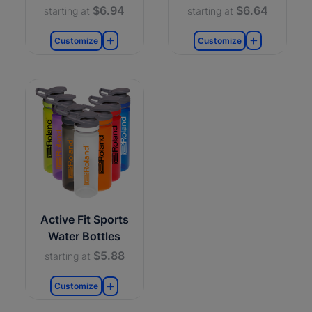
$6.94
$6.64
starting at
starting at
Customize
Customize
Active Fit Sports
Water Bottles
$5.88
starting at
Customize