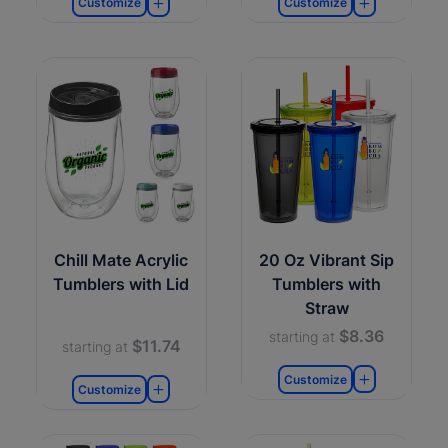
Customize
Customize
Chill Mate Acrylic
20 Oz Vibrant Sip
Tumblers with Lid
Tumblers with
Straw
$8.36
starting at
$11.74
starting at
Customize
Customize