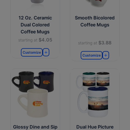
12 Oz. Ceramic
Smooth Bicolored
Dual Colored
Coffee Mugs
Coffee Mugs
$4.05
starting at
$3.88
starting at
Customize
Customize
Glossy Dine and Sip
Dual Hue Picture