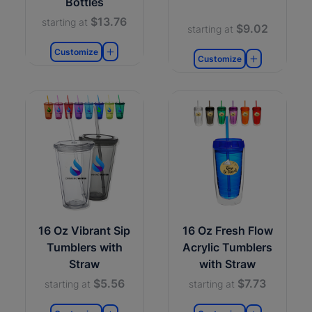
Bottles
$13.76
starting at
$9.02
starting at
Customize
Customize
16 Oz Vibrant Sip
16 Oz Fresh Flow
Tumblers with
Acrylic Tumblers
Straw
with Straw
$5.56
$7.73
starting at
starting at