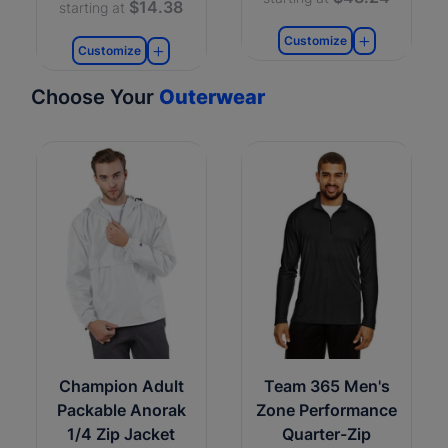
$14.38
starting at
Customize
Customize
Choose Your
Outerwear
Champion Adult
Team 365 Men's
Packable Anorak
Zone Performance
1/4 Zip Jacket
Quarter-Zip