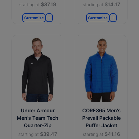
$37.19
$14.17
starting at
starting at
Customize
Customize
Under Armour
CORE365 Men's
Men's Team Tech
Prevail Packable
Quarter-Zip
Puffer Jacket
$39.47
$41.16
starting at
starting at