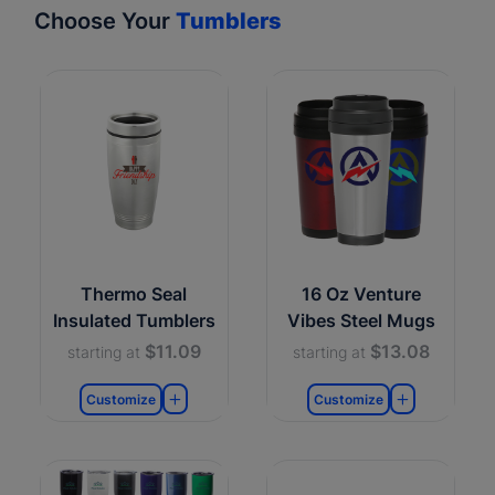
Choose Your
Tumblers
Thermo Seal
16 Oz Venture
Insulated Tumblers
Vibes Steel Mugs
$11.09
$13.08
starting at
starting at
Customize
Customize