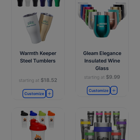
Warmth Keeper
Gleam Elegance
Steel Tumblers
Insulated Wine
Glass
$9.99
starting at
$18.52
starting at
Customize
Customize