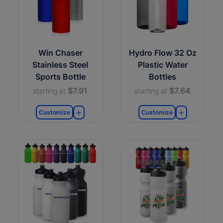
Win Chaser
Hydro Flow 32 Oz
Stainless Steel
Plastic Water
Sports Bottle
Bottles
$7.91
$7.64
starting at
starting at
Customize
Customize