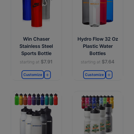
Win Chaser
Hydro Flow 32 Oz
Stainless Steel
Plastic Water
Sports Bottle
Bottles
$7.91
$7.64
starting at
starting at
Customize
Customize