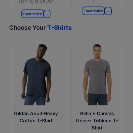
$4.47
starting at
Customize
Customize
Choose Your
T-Shirts
Gildan Adult Heavy
Bella + Canvas
Cotton T-Shirt
Unisex Triblend T-
Shirt