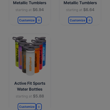
Metallic Tumblers
Metallic Tumblers
$6.94
$6.64
starting at
starting at
Customize
Customize
Active Fit Sports
Water Bottles
$5.88
starting at
Customize