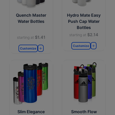
Quench Master
Hydro Mate Easy
Water Bottles
Push Cap Water
Bottles
$2.14
starting at
$1.41
starting at
Customize
Customize
Slim Elegance
Smooth Flow