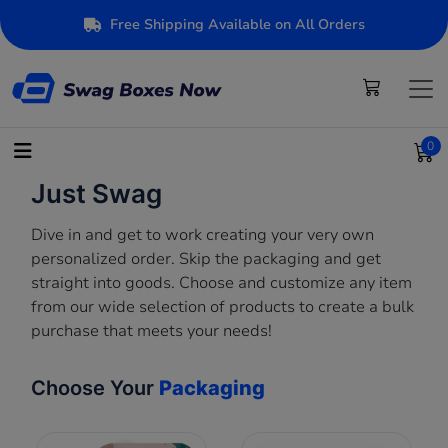
Free Shipping Available on All Orders
0
Just Swag
Dive in and get to work creating your very own
personalized order. Skip the packaging and get
straight into goods. Choose and customize any item
from our wide selection of products to create a bulk
purchase that meets your needs!
Choose Your
Packaging