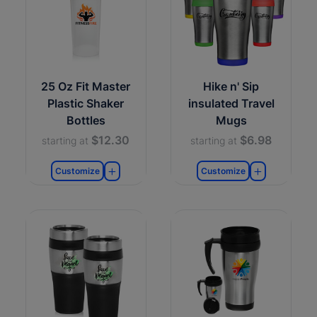
25 Oz Fit Master
Hike n' Sip
Plastic Shaker
insulated Travel
Bottles
Mugs
$12.30
$6.98
starting at
starting at
Customize
Customize