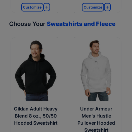
Customize
Customize
Choose Your
Sweatshirts and Fleece
Gildan Adult Heavy
Under Armour
Blend 8 oz., 50/50
Men's Hustle
Hooded Sweatshirt
Pullover Hooded
Sweatshirt