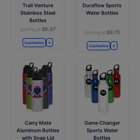
Trail Venture
Duraflow Sports
Stainless Steel
Water Bottles
Bottles
$6.67
starting at
$9.75
starting at
Customize
Customize
Carry Mate
Game Changer
Aluminum Bottles
Sports Water
with Snap Lid
Bottles