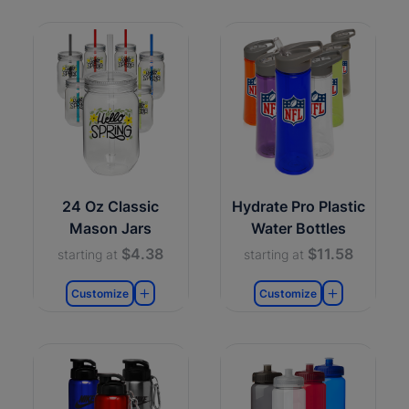
24 Oz Classic
Hydrate Pro Plastic
Mason Jars
Water Bottles
$4.38
$11.58
starting at
starting at
Customize
Customize