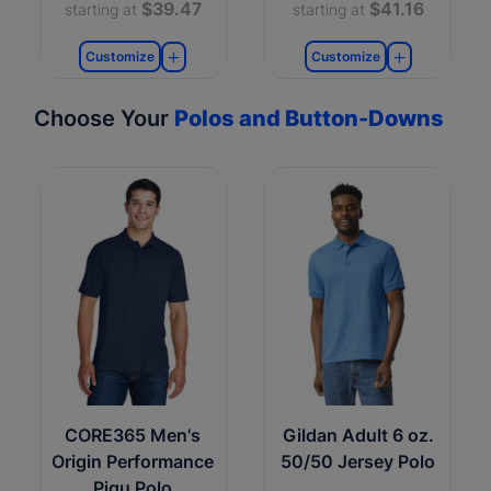
$39.47
$41.16
starting at
starting at
Customize
Customize
Choose Your
Polos and Button-Downs
CORE365 Men's
Gildan Adult 6 oz.
Origin Performance
50/50 Jersey Polo
Piqu Polo