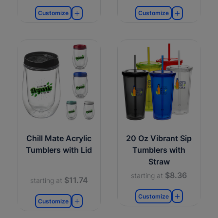
Customize
Customize
Chill Mate Acrylic
20 Oz Vibrant Sip
Tumblers with Lid
Tumblers with
Straw
$8.36
starting at
$11.74
starting at
Customize
Customize