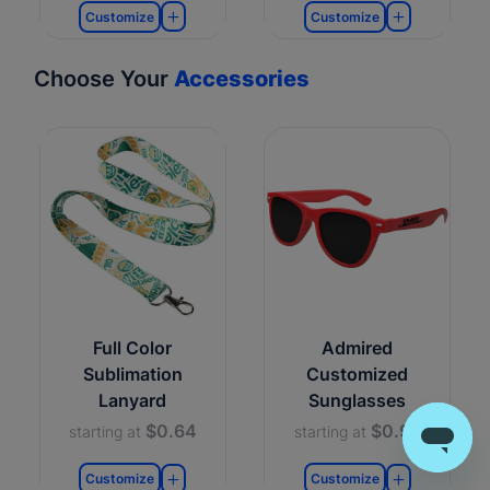
Customize
Customize
Choose Your
Accessories
Full Color
Admired
Sublimation
Customized
Lanyard
Sunglasses
$0.64
$0.99
starting at
starting at
Customize
Customize