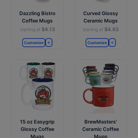
Dazzling Bistro
Curved Glossy
Coffee Mugs
Ceramic Mugs
$4.13
$4.63
starting at
starting at
Customize
Customize
15 oz Easygrip
BrewMasters'
Glossy Coffee
Ceramic Coffee
Mugs
Mugs