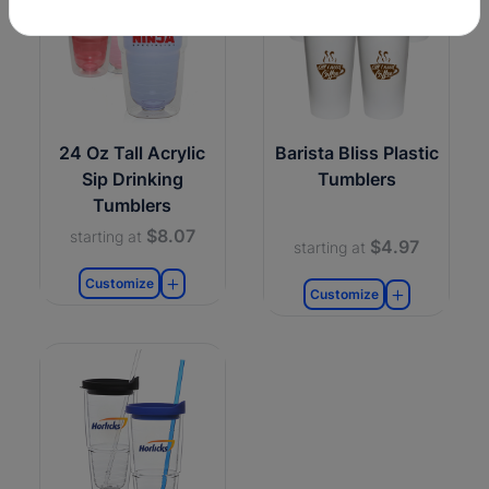
24 Oz Tall Acrylic
Barista Bliss Plastic
Sip Drinking
Tumblers
Tumblers
$8.07
starting at
$4.97
starting at
Customize
Customize