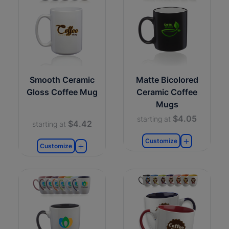
Smooth Ceramic
Matte Bicolored
Gloss Coffee Mug
Ceramic Coffee
Mugs
$4.05
starting at
$4.42
starting at
Customize
Customize