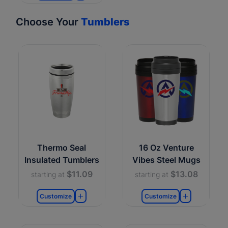
Choose Your
Tumblers
Thermo Seal
16 Oz Venture
Insulated Tumblers
Vibes Steel Mugs
$11.09
$13.08
starting at
starting at
Customize
Customize