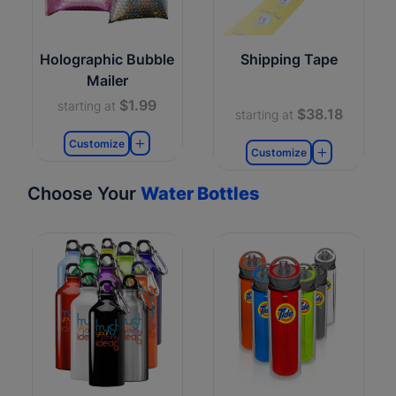
Holographic Bubble
Shipping Tape
Mailer
$1.99
starting at
$38.18
starting at
Customize
Customize
Choose Your
Water Bottles