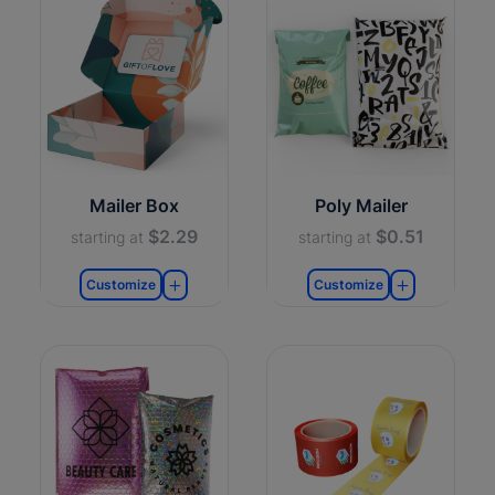
Mailer Box
Poly Mailer
$2.29
$0.51
starting at
starting at
Customize
Customize