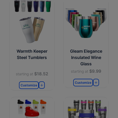
Warmth Keeper
Gleam Elegance
Steel Tumblers
Insulated Wine
Glass
$9.99
starting at
$18.52
starting at
Customize
Customize