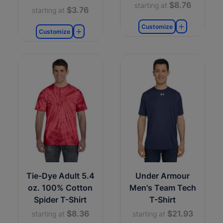
$8.76
starting at
$3.76
starting at
Customize
Customize
Tie-Dye Adult 5.4
Under Armour
oz. 100% Cotton
Men's Team Tech
Spider T-Shirt
T-Shirt
$8.36
$21.93
starting at
starting at