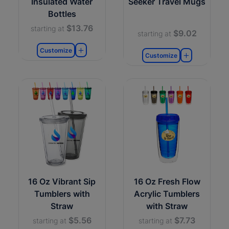
Insulated Water
Seeker Travel Mugs
Bottles
$13.76
starting at
$9.02
starting at
Customize
Customize
16 Oz Vibrant Sip
16 Oz Fresh Flow
Tumblers with
Acrylic Tumblers
Straw
with Straw
$5.56
$7.73
starting at
starting at