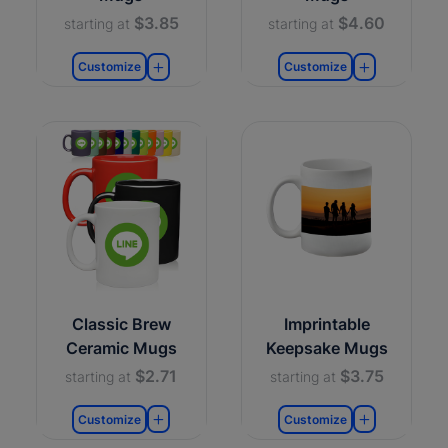
$3.85
$4.60
starting at
starting at
Customize
Customize
Classic Brew
Imprintable
Ceramic Mugs
Keepsake Mugs
$2.71
$3.75
starting at
starting at
Customize
Customize