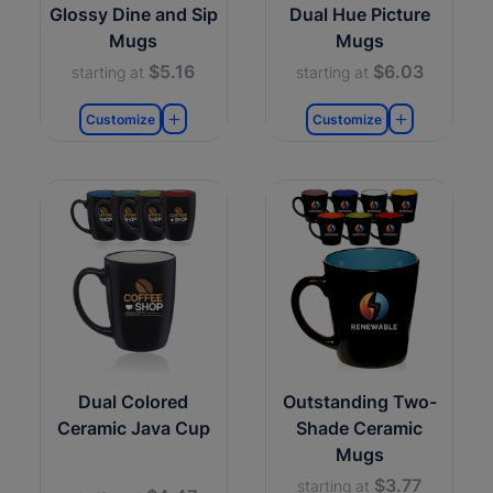
Glossy Dine and Sip
Dual Hue Picture
Mugs
Mugs
$5.16
$6.03
starting at
starting at
Customize
Customize
Dual Colored
Outstanding Two-
Ceramic Java Cup
Shade Ceramic
Mugs
$3.77
starting at