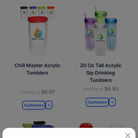
Chill Master Acrylic
20 Oz Tall Acrylic
Tumblers
Sip Drinking
Tumblers
$6.93
starting at
$6.97
starting at
Customize
Customize