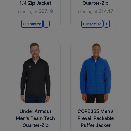
1/4 Zip Jacket
Quarter-Zip
$37.19
$14.17
starting at
starting at
Customize
Customize
Under Armour
CORE365 Men's
Men's Team Tech
Prevail Packable
Quarter-Zip
Puffer Jacket