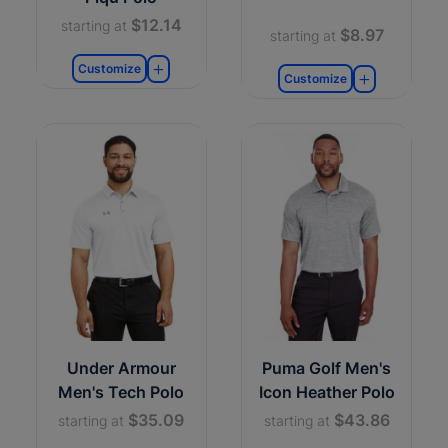
$12.14
starting at
$8.97
starting at
Customize
Customize
Under Armour
Puma Golf Men's
Men's Tech Polo
Icon Heather Polo
$35.09
$43.86
starting at
starting at