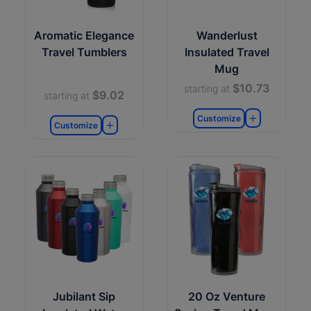
Aromatic Elegance
Wanderlust
Travel Tumblers
Insulated Travel
Mug
$10.73
starting at
$9.02
starting at
Customize
Customize
Jubilant Sip
20 Oz Venture