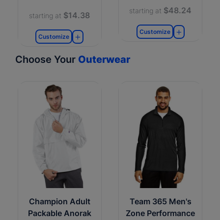
$48.24
starting at
$14.38
starting at
Customize
Customize
Choose Your
Outerwear
Champion Adult
Team 365 Men's
Packable Anorak
Zone Performance