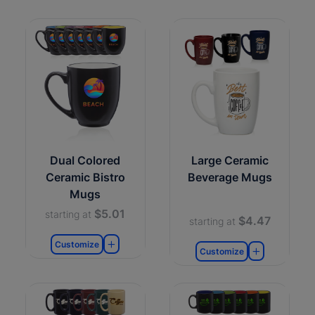
Dual Colored
Large Ceramic
Ceramic Bistro
Beverage Mugs
Mugs
$5.01
starting at
$4.47
starting at
Customize
Customize