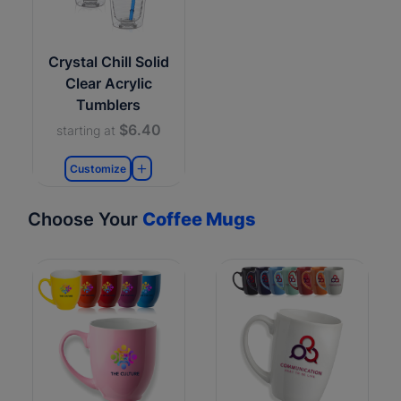
Crystal Chill Solid
Clear Acrylic
Tumblers
$6.40
starting at
Customize
Choose Your
Coffee Mugs