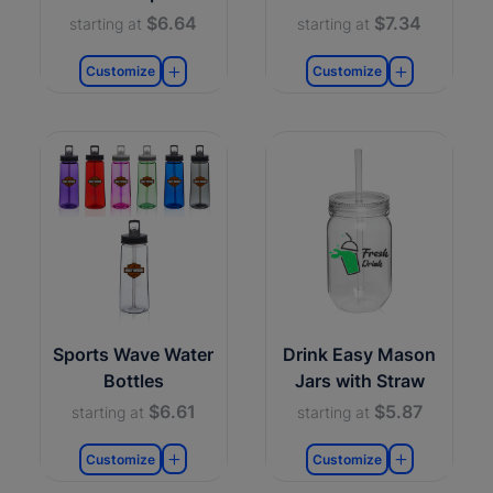
$6.64
$7.34
starting at
starting at
Customize
Customize
Sports Wave Water
Drink Easy Mason
Bottles
Jars with Straw
$6.61
$5.87
starting at
starting at
Customize
Customize