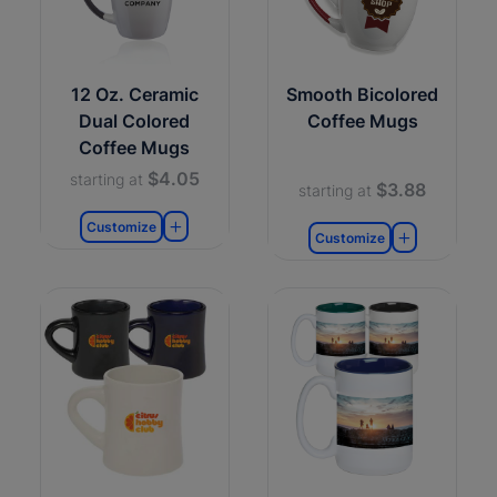
12 Oz. Ceramic
Smooth Bicolored
Dual Colored
Coffee Mugs
Coffee Mugs
$4.05
starting at
$3.88
starting at
Customize
Customize