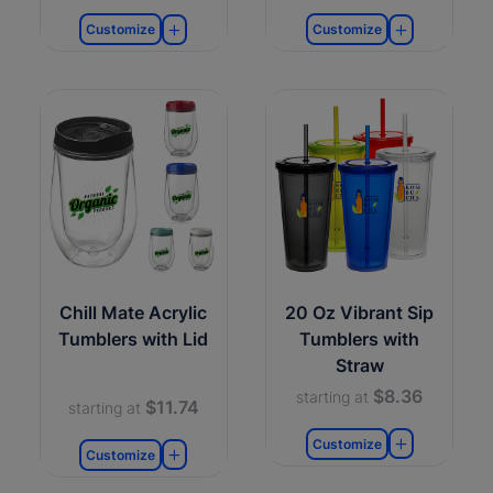
Customize
Customize
Chill Mate Acrylic
20 Oz Vibrant Sip
Tumblers with Lid
Tumblers with
Straw
$8.36
starting at
$11.74
starting at
Customize
Customize