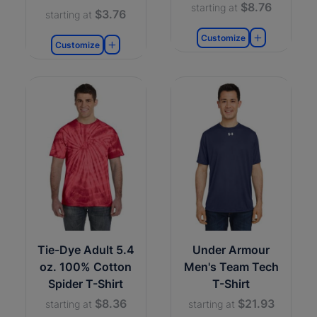
$8.76
starting at
$3.76
starting at
Customize
Customize
Tie-Dye Adult 5.4
Under Armour
oz. 100% Cotton
Men's Team Tech
Spider T-Shirt
T-Shirt
$8.36
$21.93
starting at
starting at