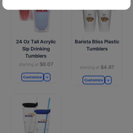
24 Oz Tall Acrylic
Barista Bliss Plastic
Sip Drinking
Tumblers
Tumblers
$8.07
starting at
$4.97
starting at
Customize
Customize