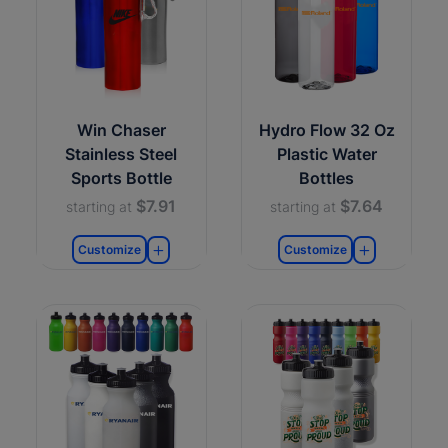
Win Chaser
Hydro Flow 32 Oz
Stainless Steel
Plastic Water
Sports Bottle
Bottles
$7.91
$7.64
starting at
starting at
Customize
Customize