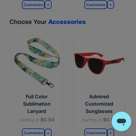
Customize
Customize
Choose Your
Accessories
Full Color
Admired
Sublimation
Customized
Lanyard
Sunglasses
$0.64
$0.99
starting at
starting at
Customize
Customize