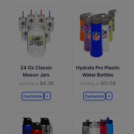
24 Oz Classic
Hydrate Pro Plastic
Mason Jars
Water Bottles
$4.38
$11.58
starting at
starting at
Customize
Customize