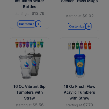
Insulated Water
Seeker Travel Mugs
Bottles
$13.76
starting at
$9.02
starting at
Customize
Customize
16 Oz Vibrant Sip
16 Oz Fresh Flow
Tumblers with
Acrylic Tumblers
Straw
with Straw
$5.56
$7.73
starting at
starting at