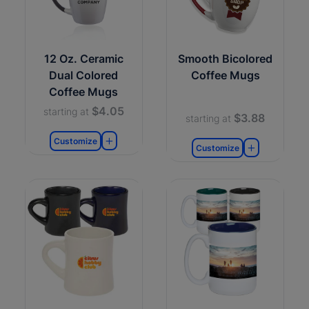
12 Oz. Ceramic
Smooth Bicolored
Dual Colored
Coffee Mugs
Coffee Mugs
$4.05
starting at
$3.88
starting at
Customize
Customize