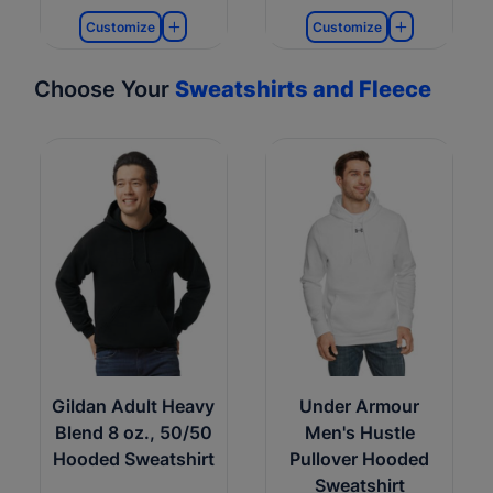
Customize
Customize
Choose Your
Sweatshirts and Fleece
Gildan Adult Heavy
Under Armour
Blend 8 oz., 50/50
Men's Hustle
Hooded Sweatshirt
Pullover Hooded
Sweatshirt