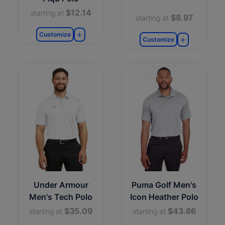
$12.14
starting at
$8.97
starting at
Customize
Customize
Under Armour
Puma Golf Men's
Men's Tech Polo
Icon Heather Polo
$35.09
$43.86
starting at
starting at