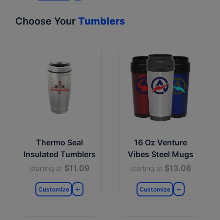
Choose Your
Tumblers
Thermo Seal
16 Oz Venture
Insulated Tumblers
Vibes Steel Mugs
$11.09
$13.08
starting at
starting at
Customize
Customize