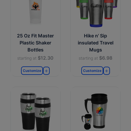
25 Oz Fit Master
Hike n' Sip
Plastic Shaker
insulated Travel
Bottles
Mugs
$12.30
$6.98
starting at
starting at
Customize
Customize