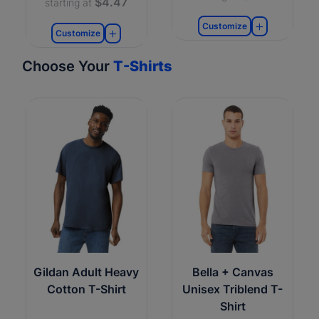
$4.47
starting at
Customize
Customize
Choose Your
T-Shirts
Gildan Adult Heavy
Bella + Canvas
Cotton T-Shirt
Unisex Triblend T-
Shirt