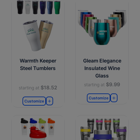
Warmth Keeper
Gleam Elegance
Steel Tumblers
Insulated Wine
Glass
$9.99
starting at
$18.52
starting at
Customize
Customize