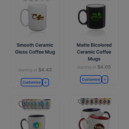
Smooth Ceramic
Matte Bicolored
Gloss Coffee Mug
Ceramic Coffee
Mugs
$4.05
starting at
$4.42
starting at
Customize
Customize