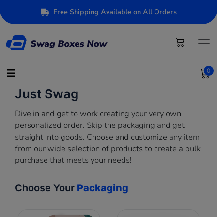
Free Shipping Available on All Orders
0
Just Swag
Dive in and get to work creating your very own
personalized order. Skip the packaging and get
straight into goods. Choose and customize any item
from our wide selection of products to create a bulk
purchase that meets your needs!
Choose Your
Packaging