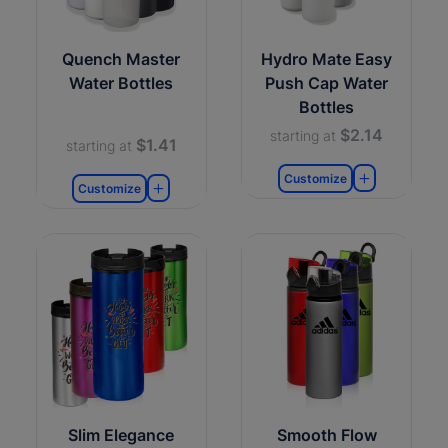
Quench Master
Hydro Mate Easy
Water Bottles
Push Cap Water
Bottles
$2.14
starting at
$1.41
starting at
Customize
Customize
Slim Elegance
Smooth Flow