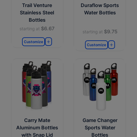
Trail Venture
Duraflow Sports
Stainless Steel
Water Bottles
Bottles
$6.67
starting at
$9.75
starting at
Customize
Customize
Carry Mate
Game Changer
Aluminum Bottles
Sports Water
with Snap Lid
Bottles