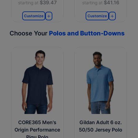
$39.47
$41.16
starting at
starting at
Customize
Customize
Choose Your
Polos and Button-Downs
CORE365 Men's
Gildan Adult 6 oz.
Origin Performance
50/50 Jersey Polo
Piqu Polo