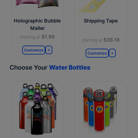
Holographic Bubble
Shipping Tape
Mailer
$1.99
starting at
$38.18
starting at
Customize
Customize
Choose Your
Water Bottles