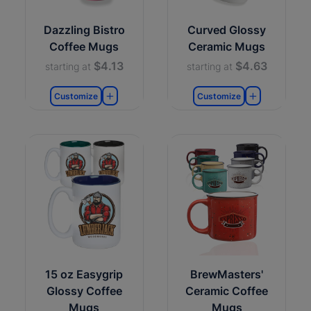
Dazzling Bistro
Curved Glossy
Coffee Mugs
Ceramic Mugs
$4.13
$4.63
starting at
starting at
Customize
Customize
15 oz Easygrip
BrewMasters'
Glossy Coffee
Ceramic Coffee
Mugs
Mugs