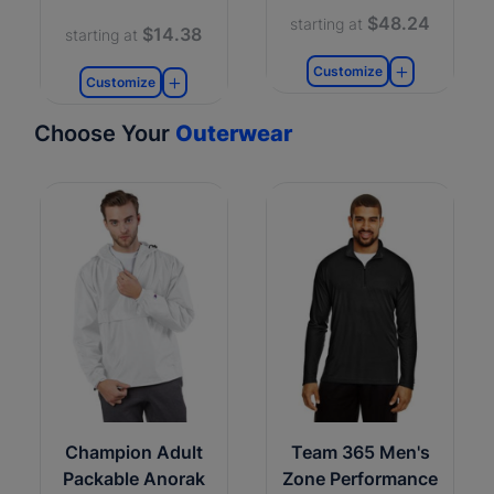
$48.24
starting at
$14.38
starting at
Customize
Customize
Choose Your
Outerwear
Champion Adult
Team 365 Men's
Packable Anorak
Zone Performance