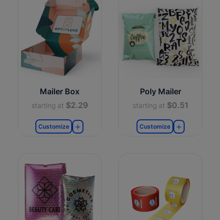
Mailer Box
Poly Mailer
$2.29
$0.51
starting at
starting at
Customize
Customize