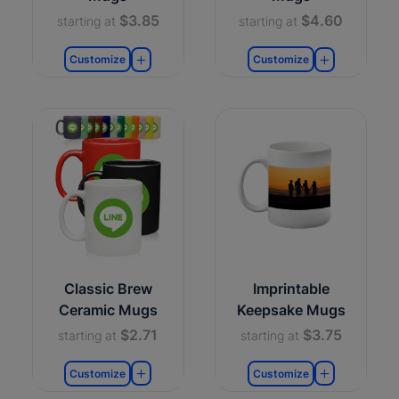
$3.85
$4.60
starting at
starting at
Customize
Customize
Classic Brew
Imprintable
Ceramic Mugs
Keepsake Mugs
$2.71
$3.75
starting at
starting at
Customize
Customize