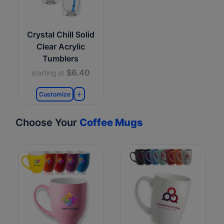
Crystal Chill Solid
Clear Acrylic
Tumblers
$6.40
starting at
Customize
Choose Your
Coffee Mugs