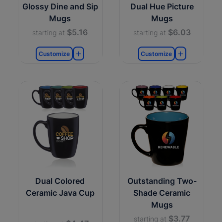
Glossy Dine and Sip
Dual Hue Picture
Mugs
Mugs
$5.16
$6.03
starting at
starting at
Customize
Customize
Dual Colored
Outstanding Two-
Ceramic Java Cup
Shade Ceramic
Mugs
$3.77
starting at