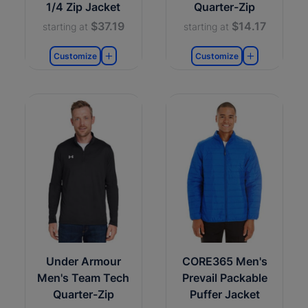
1/4 Zip Jacket
Quarter-Zip
$37.19
$14.17
starting at
starting at
Customize
Customize
Under Armour
CORE365 Men's
Men's Team Tech
Prevail Packable
Quarter-Zip
Puffer Jacket