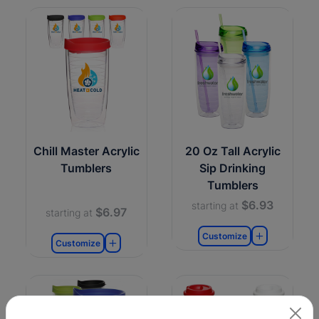
Chill Master Acrylic
20 Oz Tall Acrylic
Tumblers
Sip Drinking
Tumblers
$6.93
starting at
$6.97
starting at
Customize
Customize