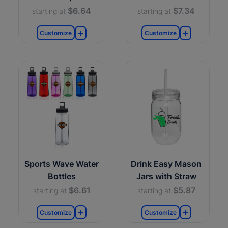
$6.64
$7.34
starting at
starting at
Customize
Customize
Sports Wave Water
Drink Easy Mason
Bottles
Jars with Straw
$6.61
$5.87
starting at
starting at
Customize
Customize