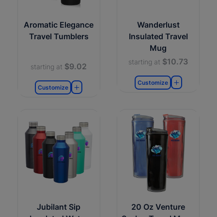
Aromatic Elegance
Wanderlust
Travel Tumblers
Insulated Travel
Mug
$10.73
starting at
$9.02
starting at
Customize
Customize
Jubilant Sip
20 Oz Venture