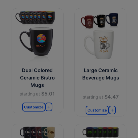
Dual Colored
Large Ceramic
Ceramic Bistro
Beverage Mugs
Mugs
$5.01
starting at
$4.47
starting at
Customize
Customize