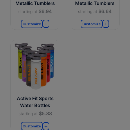
Metallic Tumblers
Metallic Tumblers
$6.94
$6.64
starting at
starting at
Customize
Customize
Active Fit Sports
Water Bottles
$5.88
starting at
Customize