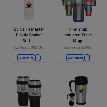
25 Oz Fit Master
Hike n' Sip
Plastic Shaker
insulated Travel
Bottles
Mugs
$12.30
$6.98
starting at
starting at
Customize
Customize