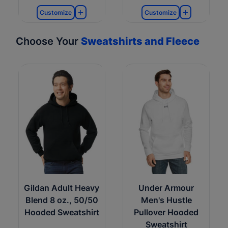
Customize
Customize
Choose Your
Sweatshirts and Fleece
Gildan Adult Heavy
Under Armour
Blend 8 oz., 50/50
Men's Hustle
Hooded Sweatshirt
Pullover Hooded
Sweatshirt