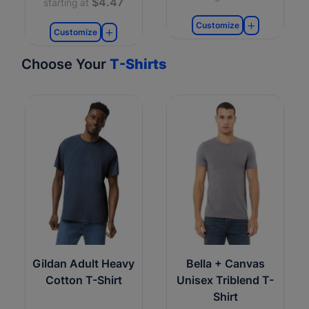
$4.47
starting at
Customize
Customize
Choose Your
T-Shirts
Gildan Adult Heavy
Bella + Canvas
Cotton T-Shirt
Unisex Triblend T-
Shirt