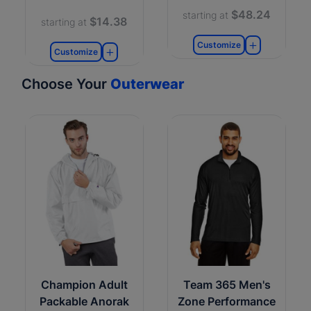
$48.24
starting at
$14.38
starting at
Customize
Customize
Choose Your
Outerwear
Champion Adult
Team 365 Men's
Packable Anorak
Zone Performance