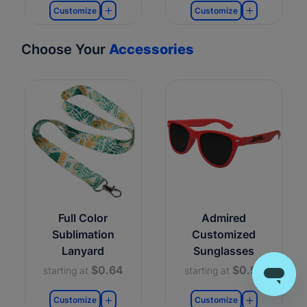
Customize
Customize
Choose Your
Accessories
Full Color
Admired
Sublimation
Customized
Lanyard
Sunglasses
$0.64
$0.99
starting at
starting at
Customize
Customize