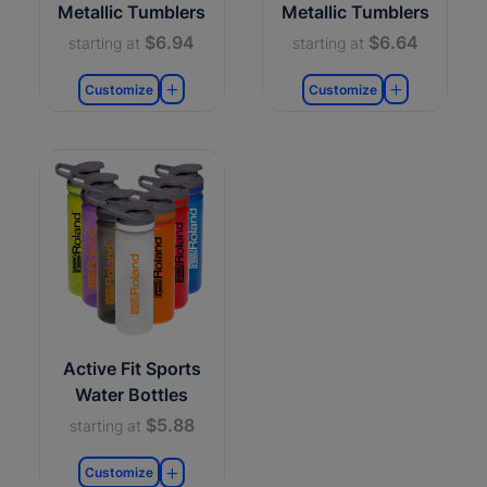
Metallic Tumblers
Metallic Tumblers
$6.94
$6.64
starting at
starting at
Customize
Customize
Active Fit Sports
Water Bottles
$5.88
starting at
Customize