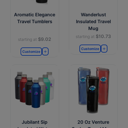
Aromatic Elegance
Wanderlust
Travel Tumblers
Insulated Travel
Mug
$10.73
starting at
$9.02
starting at
Customize
Customize
Jubilant Sip
20 Oz Venture