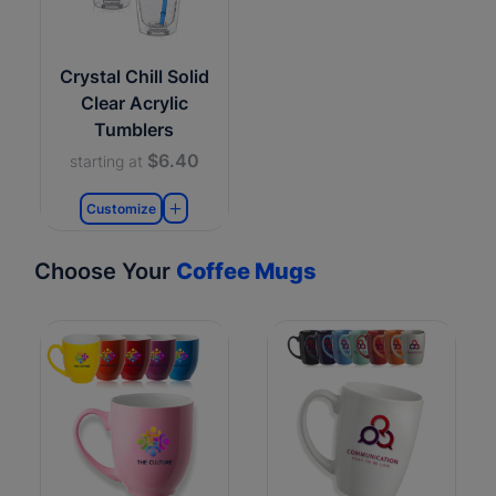
Crystal Chill Solid
Clear Acrylic
Tumblers
$6.40
starting at
Customize
Choose Your
Coffee Mugs