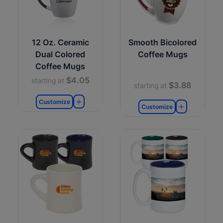
12 Oz. Ceramic
Smooth Bicolored
Dual Colored
Coffee Mugs
Coffee Mugs
$4.05
starting at
$3.88
starting at
Customize
Customize