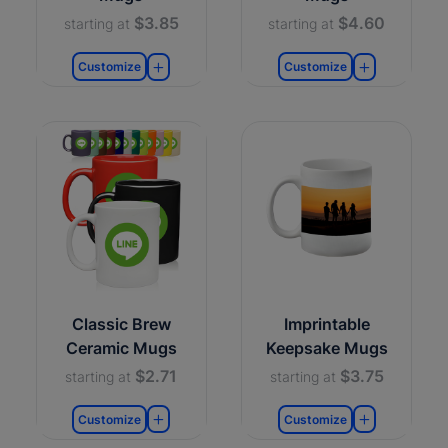
$3.85
$4.60
starting at
starting at
Customize
Customize
Classic Brew
Imprintable
Ceramic Mugs
Keepsake Mugs
$2.71
$3.75
starting at
starting at
Customize
Customize