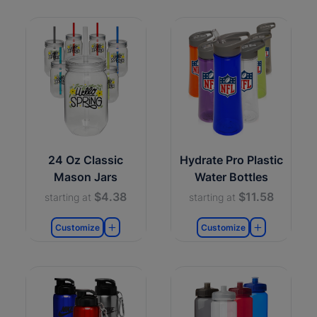
24 Oz Classic
Hydrate Pro Plastic
Mason Jars
Water Bottles
$4.38
$11.58
starting at
starting at
Customize
Customize