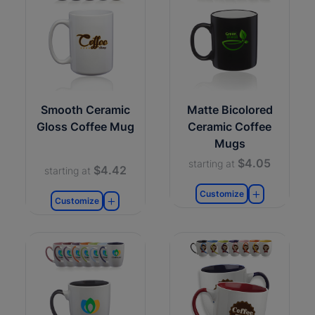
Smooth Ceramic
Matte Bicolored
Gloss Coffee Mug
Ceramic Coffee
Mugs
$4.05
starting at
$4.42
starting at
Customize
Customize