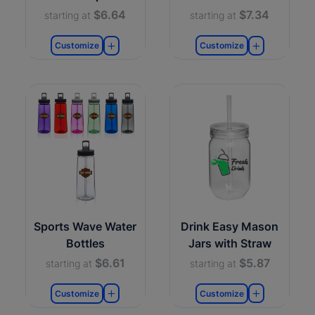
$6.64
$7.34
starting at
starting at
Customize
Customize
Sports Wave Water
Drink Easy Mason
Bottles
Jars with Straw
$6.61
$5.87
starting at
starting at
Customize
Customize