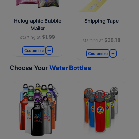
Holographic Bubble
Shipping Tape
Mailer
$1.99
starting at
$38.18
starting at
Customize
Customize
Choose Your
Water Bottles