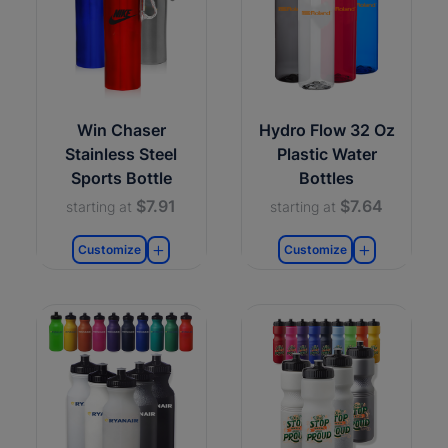
Win Chaser
Hydro Flow 32 Oz
Stainless Steel
Plastic Water
Sports Bottle
Bottles
$7.91
$7.64
starting at
starting at
Customize
Customize