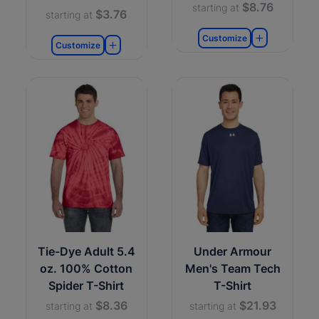
$8.76
starting at
$3.76
starting at
Customize
Customize
Tie-Dye Adult 5.4
Under Armour
oz. 100% Cotton
Men's Team Tech
Spider T-Shirt
T-Shirt
$8.36
$21.93
starting at
starting at