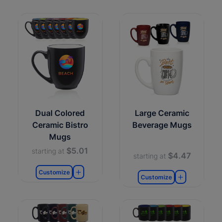
Dual Colored
Large Ceramic
Ceramic Bistro
Beverage Mugs
Mugs
$5.01
starting at
$4.47
starting at
Customize
Customize