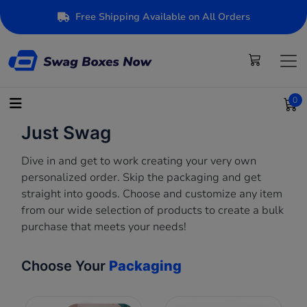
Free Shipping Available on All Orders
0
Just Swag
Dive in and get to work creating your very own
personalized order. Skip the packaging and get
straight into goods. Choose and customize any item
from our wide selection of products to create a bulk
purchase that meets your needs!
Choose Your
Packaging