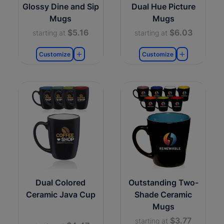
Glossy Dine and Sip
Dual Hue Picture
Mugs
Mugs
$5.16
$6.03
starting at
starting at
Customize
Customize
Dual Colored
Outstanding Two-
Ceramic Java Cup
Shade Ceramic
Mugs
$3.77
starting at