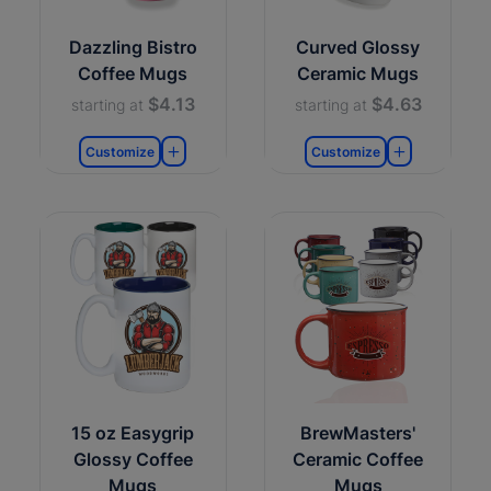
Dazzling Bistro
Curved Glossy
Coffee Mugs
Ceramic Mugs
$4.13
$4.63
starting at
starting at
Customize
Customize
15 oz Easygrip
BrewMasters'
Glossy Coffee
Ceramic Coffee
Mugs
Mugs