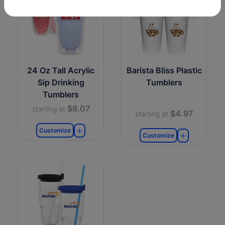
24 Oz Tall Acrylic
Barista Bliss Plastic
Sip Drinking
Tumblers
Tumblers
$8.07
starting at
$4.97
starting at
Customize
Customize