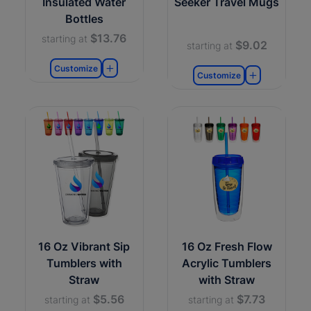
Insulated Water
Seeker Travel Mugs
Bottles
$13.76
starting at
$9.02
starting at
Customize
Customize
16 Oz Vibrant Sip
16 Oz Fresh Flow
Tumblers with
Acrylic Tumblers
Straw
with Straw
$5.56
$7.73
starting at
starting at