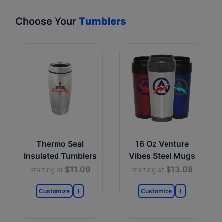
Choose Your
Tumblers
Thermo Seal
16 Oz Venture
Insulated Tumblers
Vibes Steel Mugs
$11.09
$13.08
starting at
starting at
Customize
Customize