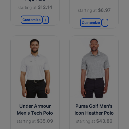
$12.14
starting at
$8.97
starting at
Customize
Customize
Under Armour
Puma Golf Men's
Men's Tech Polo
Icon Heather Polo
$35.09
$43.86
starting at
starting at