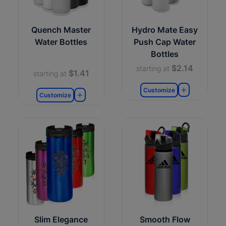
Quench Master
Hydro Mate Easy
Water Bottles
Push Cap Water
Bottles
$2.14
starting at
$1.41
starting at
Customize
Customize
Slim Elegance
Smooth Flow