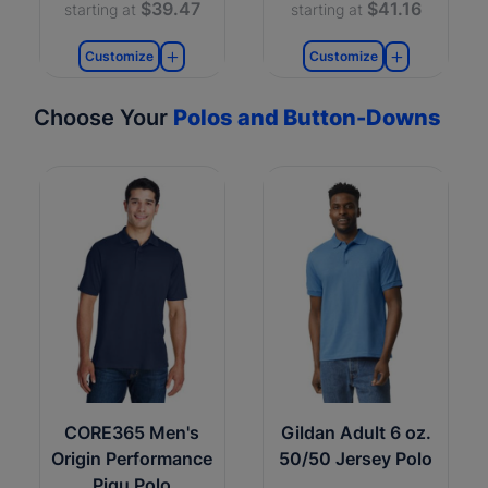
$39.47
$41.16
starting at
starting at
Customize
Customize
Choose Your
Polos and Button-Downs
CORE365 Men's
Gildan Adult 6 oz.
Origin Performance
50/50 Jersey Polo
Piqu Polo