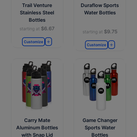
Trail Venture
Duraflow Sports
Stainless Steel
Water Bottles
Bottles
$6.67
starting at
$9.75
starting at
Customize
Customize
Carry Mate
Game Changer
Aluminum Bottles
Sports Water
with Snap Lid
Bottles