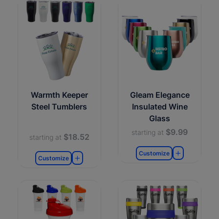
Warmth Keeper
Gleam Elegance
Steel Tumblers
Insulated Wine
Glass
$9.99
starting at
$18.52
starting at
Customize
Customize