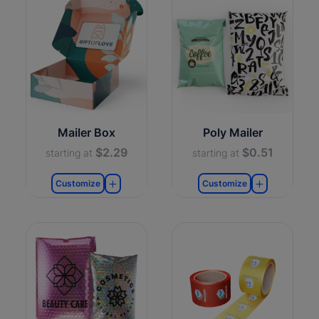
Mailer Box
Poly Mailer
$2.29
$0.51
starting at
starting at
Customize
Customize