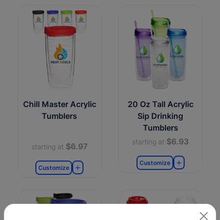
Chill Master Acrylic
20 Oz Tall Acrylic
Tumblers
Sip Drinking
Tumblers
$6.93
starting at
$6.97
starting at
Customize
Customize