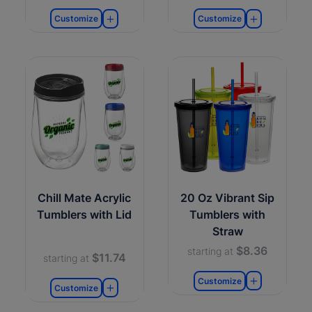
Customize
Customize
Chill Mate Acrylic
20 Oz Vibrant Sip
Tumblers with Lid
Tumblers with
Straw
$8.36
starting at
$11.74
starting at
Customize
Customize