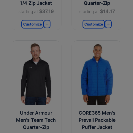
1/4 Zip Jacket
Quarter-Zip
$37.19
$14.17
starting at
starting at
Customize
Customize
Under Armour
CORE365 Men's
Men's Team Tech
Prevail Packable
Quarter-Zip
Puffer Jacket