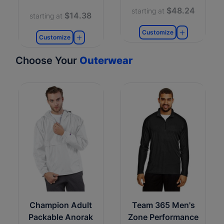
$48.24
starting at
$14.38
starting at
Customize
Customize
Choose Your
Outerwear
Champion Adult
Team 365 Men's
Packable Anorak
Zone Performance