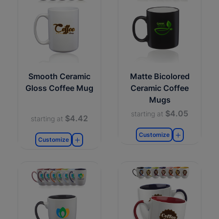
Smooth Ceramic
Matte Bicolored
Gloss Coffee Mug
Ceramic Coffee
Mugs
$4.05
starting at
$4.42
starting at
Customize
Customize