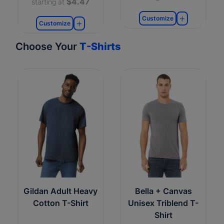
$4.47
starting at
Customize
Customize
Choose Your
T-Shirts
Gildan Adult Heavy
Bella + Canvas
Cotton T-Shirt
Unisex Triblend T-
Shirt