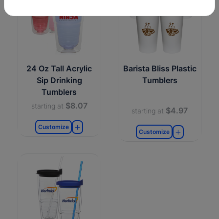
24 Oz Tall Acrylic
Barista Bliss Plastic
Sip Drinking
Tumblers
Tumblers
$8.07
starting at
$4.97
starting at
Customize
Customize