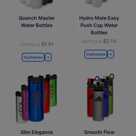
Quench Master
Hydro Mate Easy
Water Bottles
Push Cap Water
Bottles
$2.14
starting at
$1.41
starting at
Customize
Customize
Slim Elegance
Smooth Flow