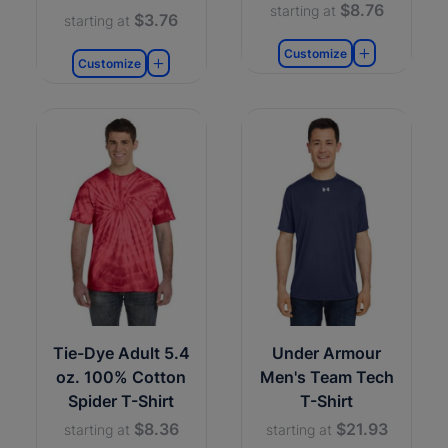
$8.76
starting at
$3.76
starting at
Customize
Customize
Tie-Dye Adult 5.4
Under Armour
oz. 100% Cotton
Men's Team Tech
Spider T-Shirt
T-Shirt
$8.36
$21.93
starting at
starting at