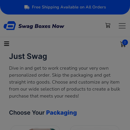
Free Shipping Available on All Orders
0
Just Swag
Dive in and get to work creating your very own
personalized order. Skip the packaging and get
straight into goods. Choose and customize any item
from our wide selection of products to create a bulk
purchase that meets your needs!
Choose Your
Packaging