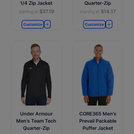
1/4 Zip Jacket
Quarter-Zip
$37.19
$14.17
starting at
starting at
Customize
Customize
Under Armour
CORE365 Men's
Men's Team Tech
Prevail Packable
Quarter-Zip
Puffer Jacket