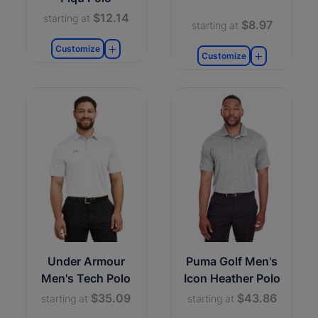
$12.14
starting at
$8.97
starting at
Customize
Customize
Under Armour
Puma Golf Men's
Men's Tech Polo
Icon Heather Polo
$35.09
$43.86
starting at
starting at