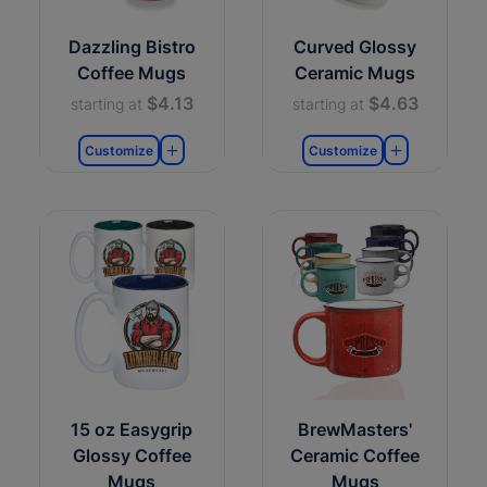
Dazzling Bistro
Curved Glossy
Coffee Mugs
Ceramic Mugs
$4.13
$4.63
starting at
starting at
Customize
Customize
15 oz Easygrip
BrewMasters'
Glossy Coffee
Ceramic Coffee
Mugs
Mugs