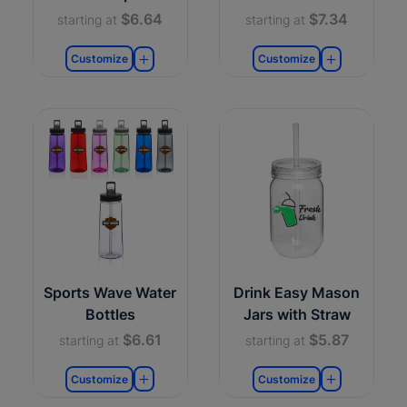
$6.64
$7.34
starting at
starting at
Customize
Customize
Sports Wave Water
Drink Easy Mason
Bottles
Jars with Straw
$6.61
$5.87
starting at
starting at
Customize
Customize