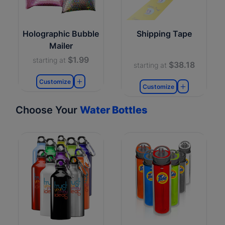
Holographic Bubble
Shipping Tape
Mailer
$1.99
starting at
$38.18
starting at
Customize
Customize
Choose Your
Water Bottles