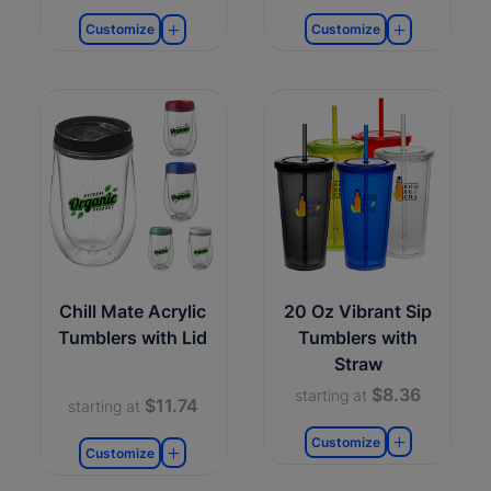
Customize
Customize
Chill Mate Acrylic
20 Oz Vibrant Sip
Tumblers with Lid
Tumblers with
Straw
$8.36
starting at
$11.74
starting at
Customize
Customize