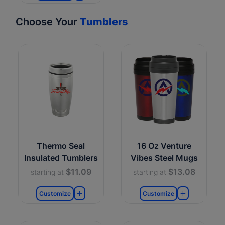
Choose Your
Tumblers
Thermo Seal
16 Oz Venture
Insulated Tumblers
Vibes Steel Mugs
$11.09
$13.08
starting at
starting at
Customize
Customize