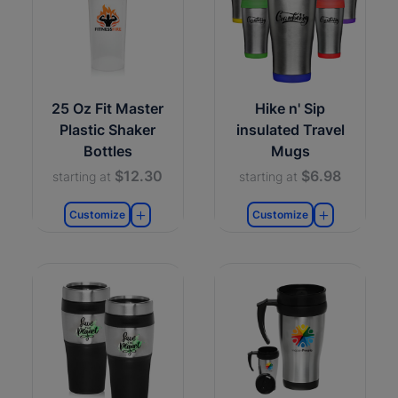
25 Oz Fit Master
Hike n' Sip
Plastic Shaker
insulated Travel
Bottles
Mugs
$12.30
$6.98
starting at
starting at
Customize
Customize