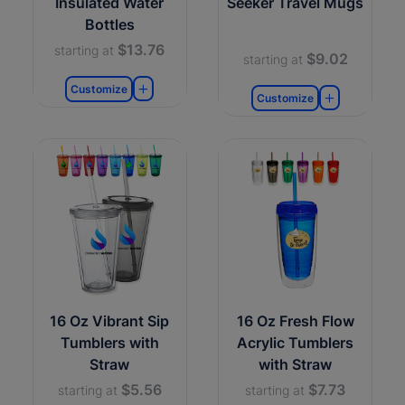
Insulated Water
Seeker Travel Mugs
Bottles
$13.76
starting at
$9.02
starting at
Customize
Customize
16 Oz Vibrant Sip
16 Oz Fresh Flow
Tumblers with
Acrylic Tumblers
Straw
with Straw
$5.56
$7.73
starting at
starting at