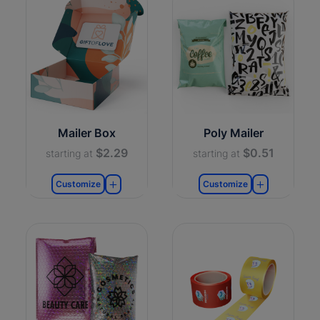
Mailer Box
Poly Mailer
$2.29
$0.51
starting at
starting at
Customize
Customize