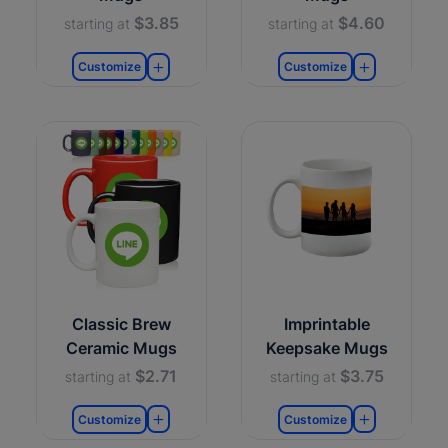
$3.85
$4.60
starting at
starting at
Customize
Customize
Classic Brew
Imprintable
Ceramic Mugs
Keepsake Mugs
$2.71
$3.75
starting at
starting at
Customize
Customize