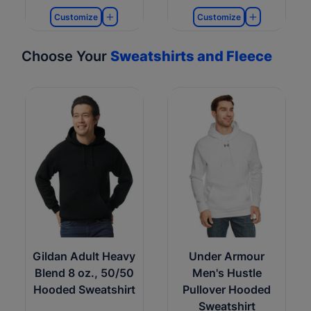
Customize
Customize
Choose Your
Sweatshirts and Fleece
Gildan Adult Heavy
Under Armour
Blend 8 oz., 50/50
Men's Hustle
Hooded Sweatshirt
Pullover Hooded
Sweatshirt