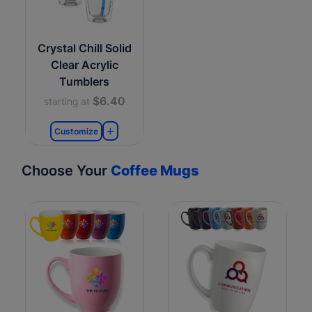
Crystal Chill Solid
Clear Acrylic
Tumblers
$6.40
starting at
Customize
Choose Your
Coffee Mugs