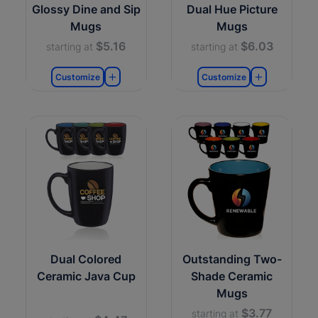
Glossy Dine and Sip
Dual Hue Picture
Mugs
Mugs
$5.16
$6.03
starting at
starting at
Customize
Customize
Dual Colored
Outstanding Two-
Ceramic Java Cup
Shade Ceramic
Mugs
$3.77
starting at