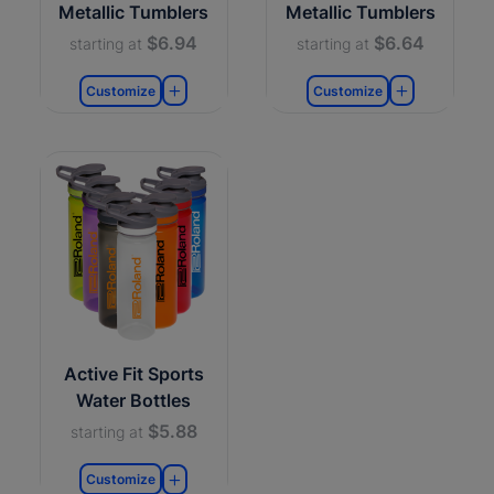
Metallic Tumblers
Metallic Tumblers
$6.94
$6.64
starting at
starting at
Customize
Customize
Active Fit Sports
Water Bottles
$5.88
starting at
Customize