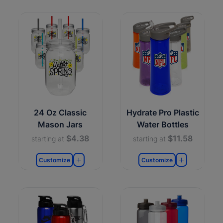
24 Oz Classic
Hydrate Pro Plastic
Mason Jars
Water Bottles
$4.38
$11.58
starting at
starting at
Customize
Customize