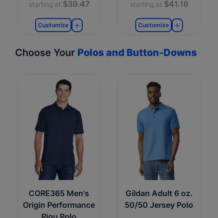
$39.47
$41.16
starting at
starting at
Customize
Customize
Choose Your
Polos and Button-Downs
CORE365 Men's
Gildan Adult 6 oz.
Origin Performance
50/50 Jersey Polo
Piqu Polo