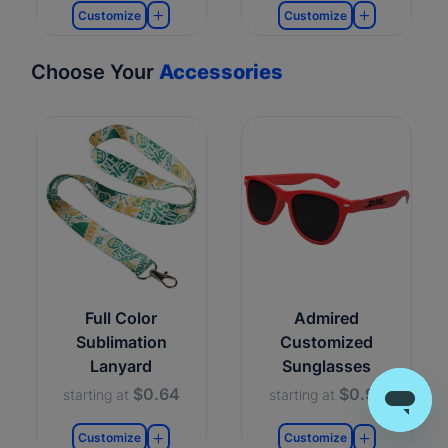
Customize
Customize
Choose Your
Accessories
Full Color
Admired
Sublimation
Customized
Lanyard
Sunglasses
$0.64
$0.99
starting at
starting at
Customize
Customize