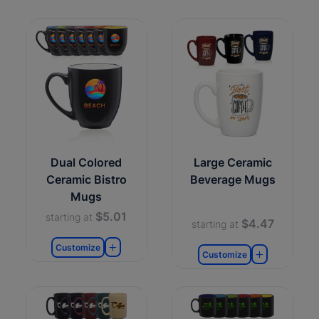
Dual Colored
Large Ceramic
Ceramic Bistro
Beverage Mugs
Mugs
$5.01
starting at
$4.47
starting at
Customize
Customize