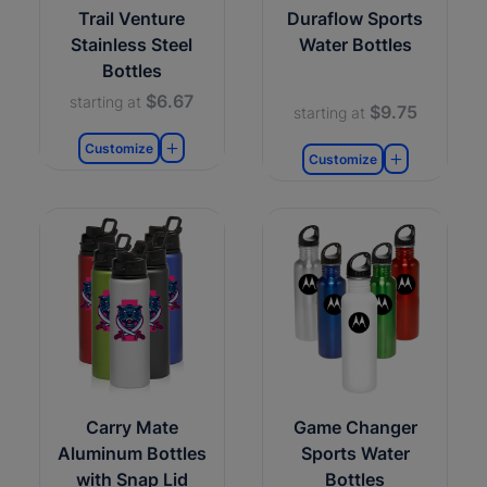
Trail Venture
Duraflow Sports
Stainless Steel
Water Bottles
Bottles
$6.67
starting at
$9.75
starting at
Customize
Customize
Carry Mate
Game Changer
Aluminum Bottles
Sports Water
with Snap Lid
Bottles