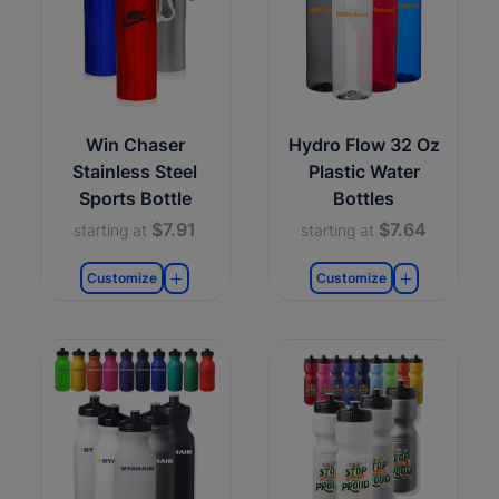
Win Chaser
Hydro Flow 32 Oz
Stainless Steel
Plastic Water
Sports Bottle
Bottles
$7.91
$7.64
starting at
starting at
Customize
Customize