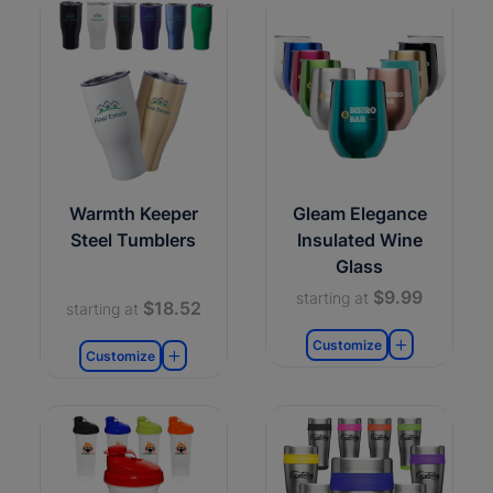
Warmth Keeper
Gleam Elegance
Steel Tumblers
Insulated Wine
Glass
$9.99
starting at
$18.52
starting at
Customize
Customize