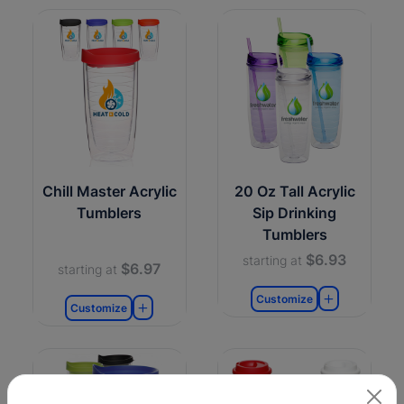
Chill Master Acrylic
20 Oz Tall Acrylic
Tumblers
Sip Drinking
Tumblers
$6.93
starting at
$6.97
starting at
Customize
Customize