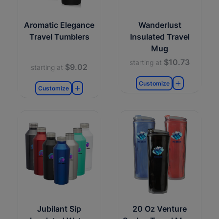
Aromatic Elegance
Wanderlust
Travel Tumblers
Insulated Travel
Mug
$10.73
starting at
$9.02
starting at
Customize
Customize
Jubilant Sip
20 Oz Venture