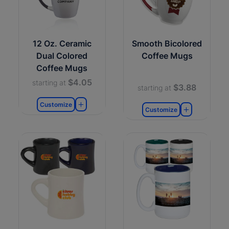
12 Oz. Ceramic
Smooth Bicolored
Dual Colored
Coffee Mugs
Coffee Mugs
$4.05
starting at
$3.88
starting at
Customize
Customize