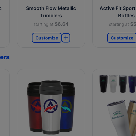
c
Smooth Flow Metallic
Active Fit Spor
Tumblers
Bottles
$6.64
$5
starting at
starting at
Customize
Customize
ers