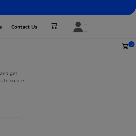
s
Contact Us
0
 and get
s to create