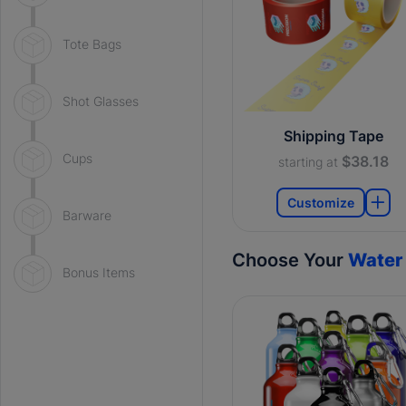
Tote Bags
Shot Glasses
Shipping Tape
Cups
$38.18
starting at
Customize
Barware
Choose Your
Water 
Bonus Items