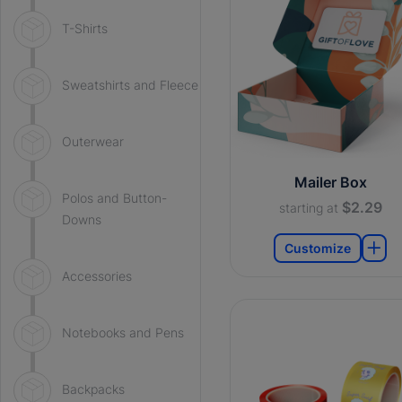
T-Shirts
Sweatshirts and Fleece
Outerwear
Mailer Box
Polos and Button-
$2.29
starting at
Downs
Customize
Accessories
Notebooks and Pens
Backpacks