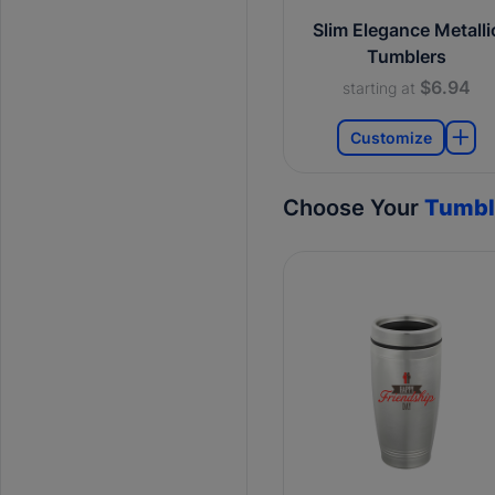
Slim Elegance Metalli
Tumblers
$6.94
starting at
Customize
Choose Your
Tumbl