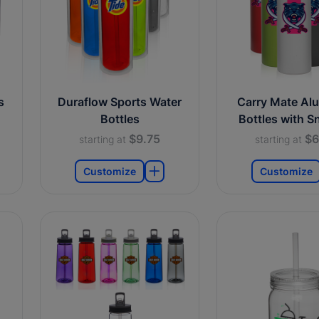
s
Duraflow Sports Water
Carry Mate Al
Bottles
Bottles with S
$9.75
$6
starting at
starting at
Customize
Customize