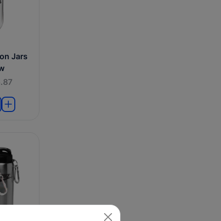
on Jars
aw
.87