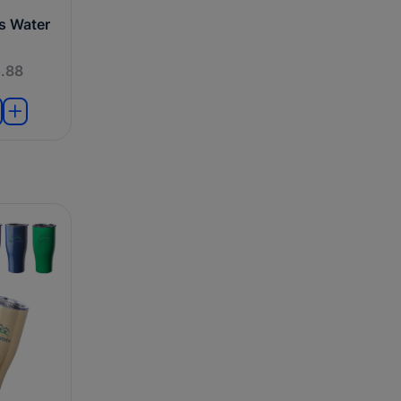
ts Water
.88