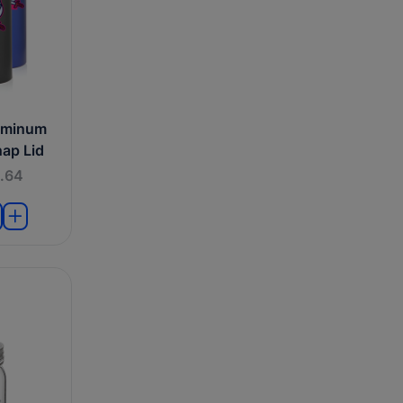
uminum
nap Lid
.64