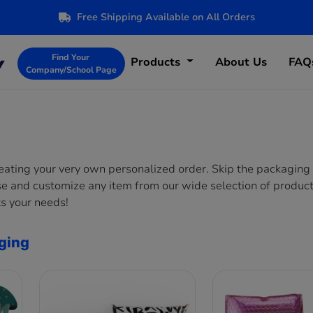
Free Shipping Available on All Orders
Find Your
Products
About Us
FAQ
Company/School Page
reating your very own personalized order. Skip the packaging
se and customize any item from our wide selection of product
s your needs!
ging