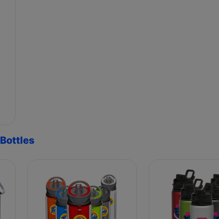
Bottles