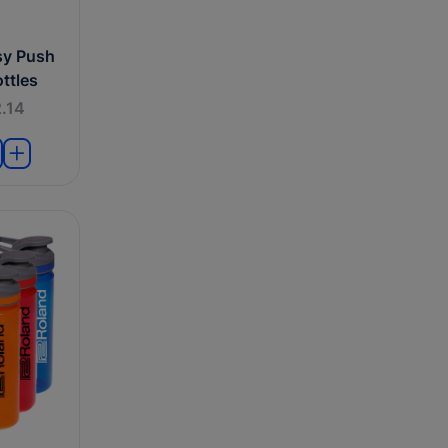
sy Push
ttles
.14