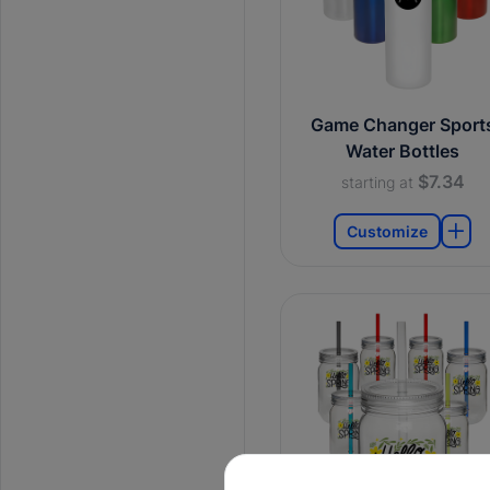
Game Changer Sport
Water Bottles
$7.34
starting at
Customize