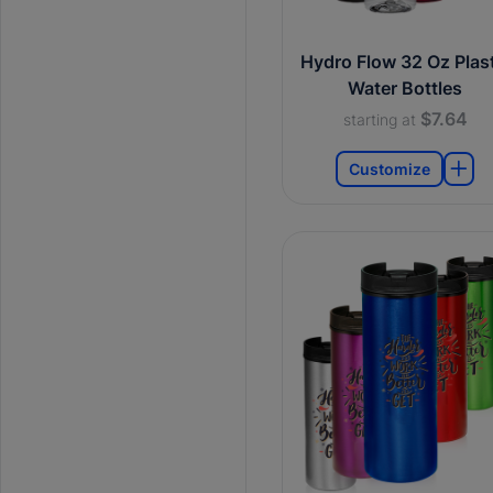
Hydro Flow 32 Oz Plast
Water Bottles
$7.64
starting at
Customize