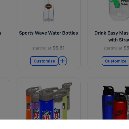
s
Sports Wave Water Bottles
Drink Easy Mas
with Str
$6.61
$5
starting at
starting at
Customize
Customize