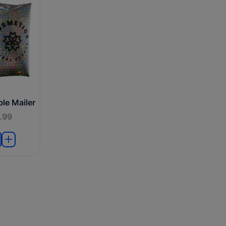
le Mailer
.99