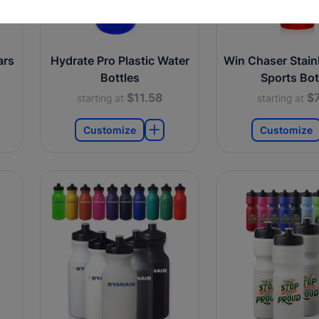
ars
Hydrate Pro Plastic Water
Win Chaser Stainl
Bottles
Sports Bot
$11.58
$7
starting at
starting at
Customize
Customize