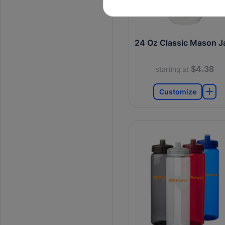
24 Oz Classic Mason J
$4.38
starting at
Customize