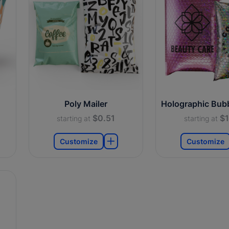
Poly Mailer
Holographic Bubb
$0.51
$1
starting at
starting at
Customize
Customize