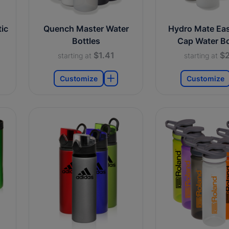
ic
Quench Master Water
Hydro Mate Ea
Bottles
Cap Water Bo
$1.41
$2
starting at
starting at
Customize
Customize