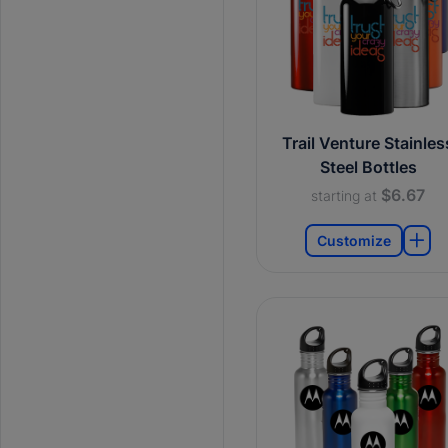
Trail Venture Stainles
Steel Bottles
$6.67
starting at
Customize