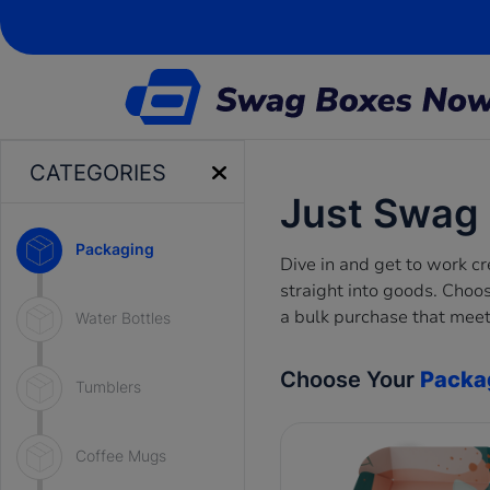
CATEGORIES
Just Swag
Packaging
Dive in and get to work c
straight into goods. Choo
a bulk purchase that meet
Water Bottles
Choose Your
Packa
Tumblers
Coffee Mugs