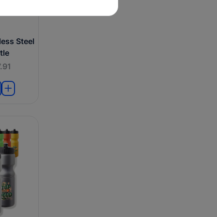
ess Steel
tle
.91