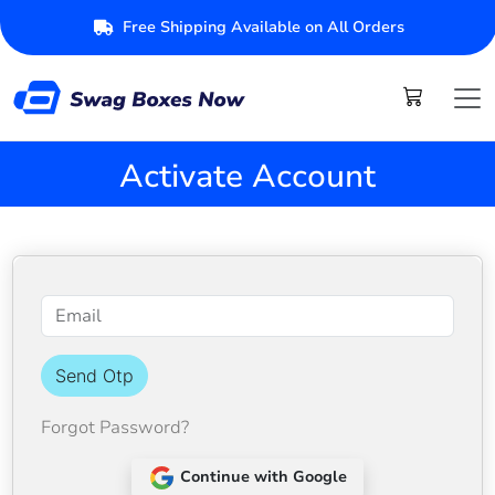
Free Shipping Available on All Orders
Activate Account
Send Otp
Forgot Password?
Continue with Google