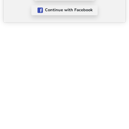
Continue with Facebook