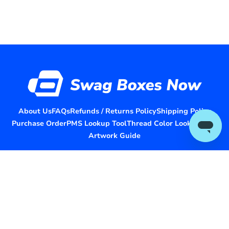
About Us
FAQs
Refunds / Returns Policy
Shipping Policy
Purchase Order
PMS Lookup Tool
Thread Color Lookup Tool
Artwork Guide
Headquartered in Houston, Texas
© 2026 Swag Boxes Now. All rights reserved.
Collaborate With Us
Terms and Conditions
Privacy Policy
Contact Us